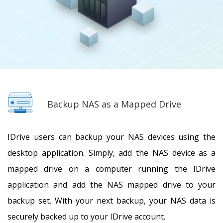
Backup NAS as a Mapped Drive
IDrive users can backup your NAS devices using the
desktop application. Simply, add the NAS device as a
mapped drive on a computer running the IDrive
application and add the NAS mapped drive to your
backup set. With your next backup, your NAS data is
securely backed up to your IDrive account.