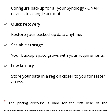
Configure backup for all your Synology / QNAP
devices to a single account.
Quick recovery
Restore your backed-up data anytime.
Scalable storage
Your backup space grows with your requirements.
Low latency
Store your data in a region closer to you for faster
access.
*
The pricing discount is valid for the first year of the
subscription as applicable for the selected plan. For subsequent