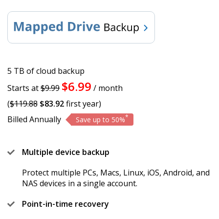
5 TB of cloud backup
$6.99
Starts at
$9.99
/ month
(
$119.88
$83.92
first year)
*
Billed Annually
Save up to 50%
Multiple device backup
Protect multiple PCs, Macs, Linux, iOS, Android, and
NAS devices in a single account.
Point-in-time recovery