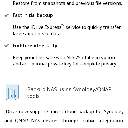
Restore from snapshots and previous file versions.
Fast initial backup
™
Use the IDrive Express
service to quickly transfer
large amounts of data.
End-to-end security
Keep your files safe with AES 256-bit encryption
and an optional private key for complete privacy.
Backup NAS using Synology/QNAP
tools
IDrive now supports direct cloud backup for Synology
and QNAP NAS devices through native integration.