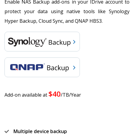
Enable NAS Backup add-ons in your IDrive account to
protect your data using native tools like Synology
Hyper Backup, Cloud Sync, and QNAP HBS3.
$40
Add-on available at
/TB/Year
Multiple device backup