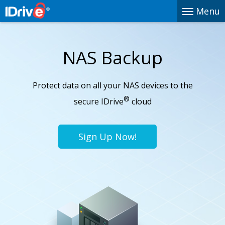
Menu
NAS Backup
Protect data on all your NAS devices to the
®
secure IDrive
cloud
Sign Up Now!