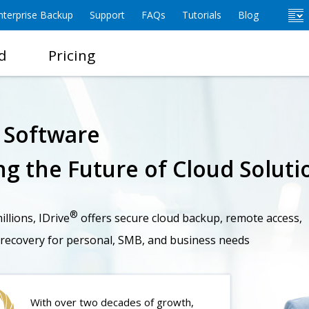
terprise Backup
Support
FAQs
Tutorials
Blog
d
Pricing
e Software
g the Future of Cloud Soluti
®
llions, IDrive
offers secure cloud backup, remote access,
 recovery for personal, SMB, and business needs
With over two decades of growth,