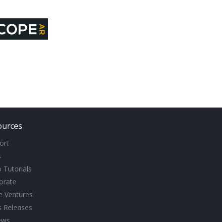
ources
ort
s
 Tutorials
orate
ve Ventures
s Releases
ews