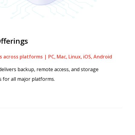
fferings
 across platforms | PC, Mac, Linux, iOS, Android
elivers backup, remote access, and storage
s for all major platforms.