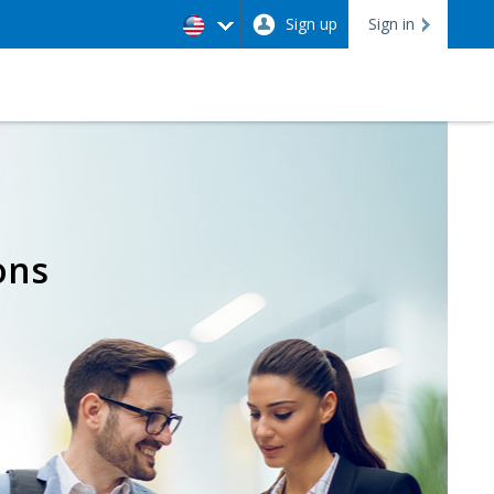
Sign up
Sign in
ons