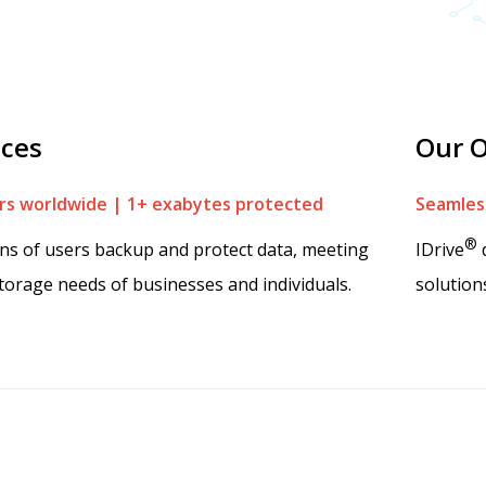
ices
Our O
s worldwide | 1+ exabytes protected
Seamless
®
ons of users backup and protect data, meeting
IDrive
d
torage needs of businesses and individuals.
solution