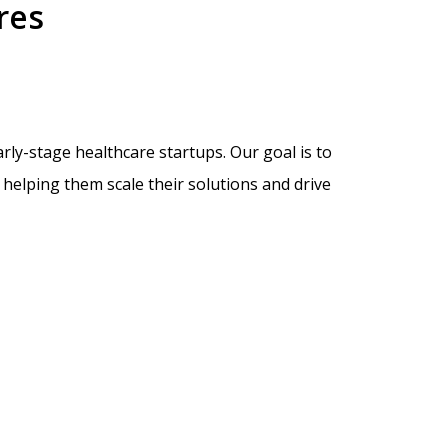
res
ly-stage healthcare startups. Our goal is to
helping them scale their solutions and drive