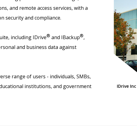
ns, and remote access services, with a
on security and compliance.
®
®
ite, including IDrive
and IBackup
,
rsonal and business data against
erse range of users - individuals, SMBs,
educational institutions, and government
IDrive Inc