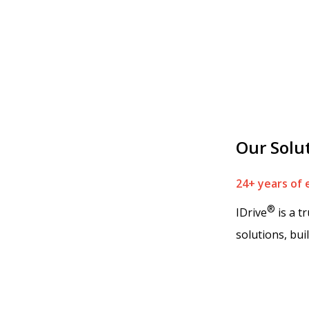
Our Solu
24+ years of 
®
IDrive
is a t
solutions, bui