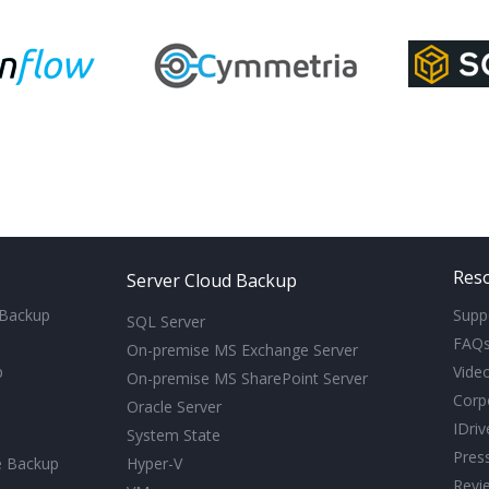
Res
Server Cloud Backup
 Backup
Supp
SQL Server
FAQ
On-premise MS Exchange Server
p
Video
On-premise MS SharePoint Server
Corp
Oracle Server
IDri
System State
Pres
e Backup
Hyper-V
Revi