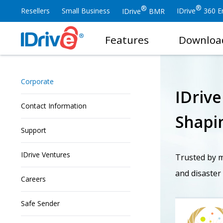
®
®
Resellers
Small Business
IDrive
360 En
IDrive
BMR
Features
Downloa
Corporate
IDriv
Contact Information
Shapin
Support
IDrive Ventures
Trusted by mi
and disaster
Careers
Safe Sender