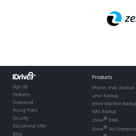
Products
Sign Up
iPhone, iPad, Android
Features
Linux Backup
Download
Entire Machine Backu
Pricing Plans
NAS Backup
Security
®
IDrive
BMR
Educational Offer
®
IDrive
360 Enterpris
Blog
®