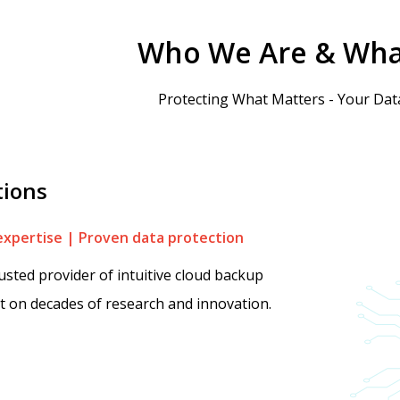
Who We Are & Wha
Protecting What Matters - Your Data
tions
expertise | Proven data protection
rusted provider of intuitive cloud backup
lt on decades of research and innovation.