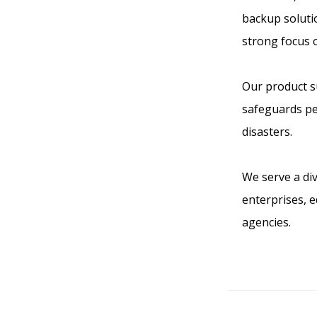
backup solutio
strong focus 
Our product su
safeguards pe
disasters.
We serve a div
enterprises, 
agencies.