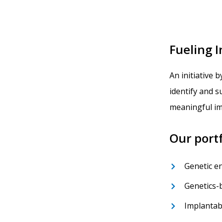
Fueling 
An initiative b
identify and 
meaningful im
Our portf
Genetic e
Genetics-
Implantab