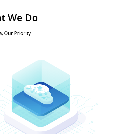
t We Do
, Our Priority