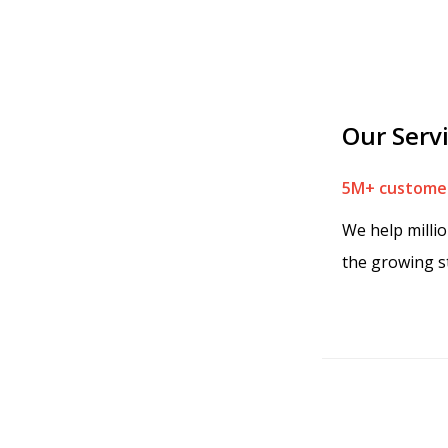
Our Serv
5M+ customer
We help milli
the growing s