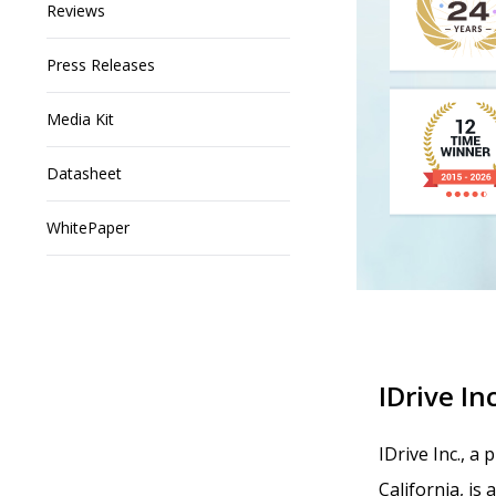
Reviews
Press Releases
Media Kit
Datasheet
WhitePaper
IDrive Inc
IDrive Inc., a
California, is