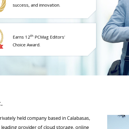
success, and innovation.
th
Earns 12
PCMag Editors'
Choice Award.
.
 privately held company based in Calabasas,
 a leading provider of cloud storage, online