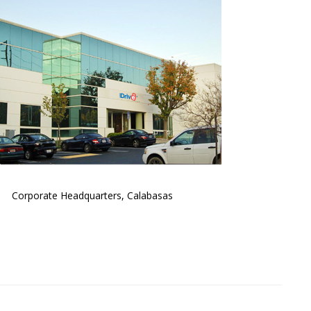
Corporate Headquarters, Calabasas