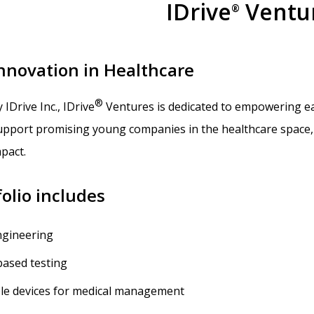
IDrive
Ventu
®
Innovation in Healthcare
®
y IDrive Inc., IDrive
Ventures is dedicated to empowering ear
support promising young companies in the healthcare space, 
pact.
olio includes
ngineering
based testing
le devices for medical management