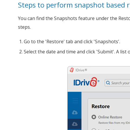
Steps to perform snapshot based r
You can find the Snapshots feature under the Restore
steps.
Go to the 'Restore' tab and click 'Snapshots'.
Select the date and time and click 'Submit'. A lis