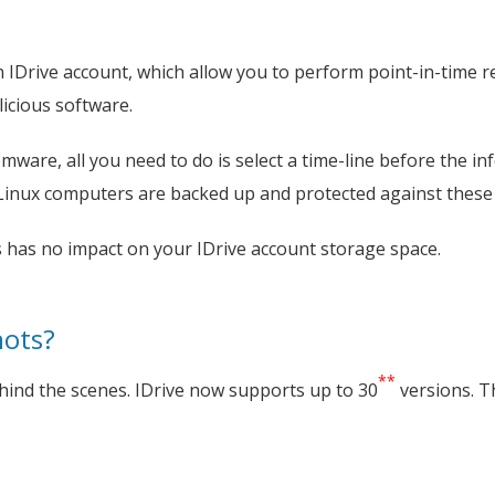
n IDrive account, which allow you to perform point-in-time r
icious software.
ware, all you need to do is select a time-line before the inf
Linux computers are backed up and protected against these 
 has no impact on your IDrive account storage space.
hots?
**
hind the scenes. IDrive now supports up to 30
versions. T