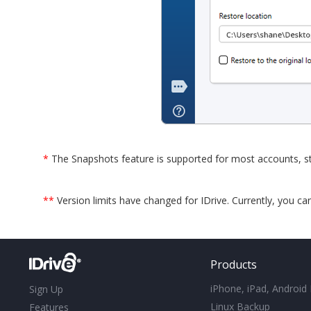
*
The Snapshots feature is supported for most accounts, st
**
Version limits have changed for IDrive. Currently, you ca
Products
iPhone, iPad, Android
Sign Up
Linux Backup
Features