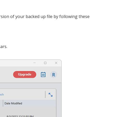
rsion of your backed up file by following these
ars.