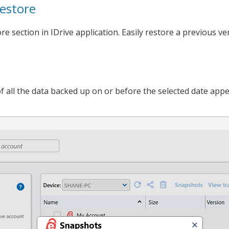
estore
 section in IDrive application. Easily restore a previous ve
t of all the data backed up on or before the selected date appe