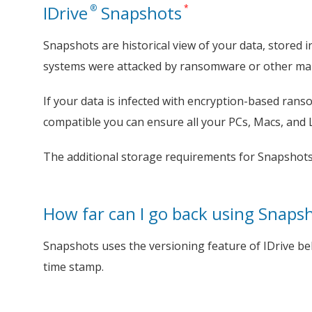
IDrive
Snapshots
®
*
Snapshots are historical view of your data, stored i
systems were attacked by ransomware or other mal
If your data is infected with encryption-based ransom
compatible you can ensure all your PCs, Macs, and 
The additional storage requirements for Snapshots
How far can I go back using Snaps
Snapshots uses the versioning feature of IDrive be
time stamp.