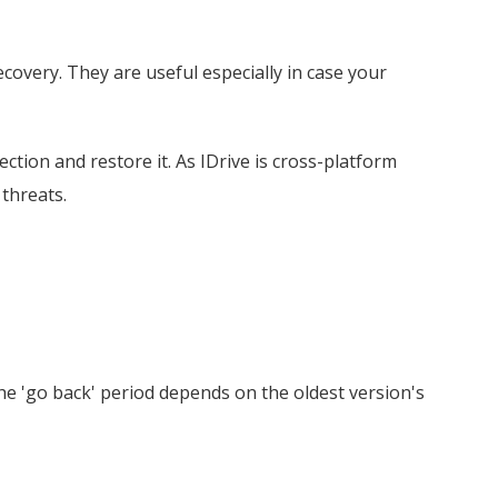
ecovery. They are useful especially in case your
ection and restore it. As IDrive is cross-platform
threats.
he 'go back' period depends on the oldest version's