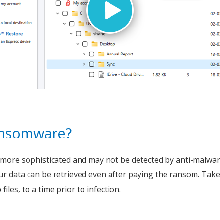
ransomware?
re sophisticated and may not be detected by anti-malware s
ur data can be retrieved even after paying the ransom. Tak
iles, to a time prior to infection.