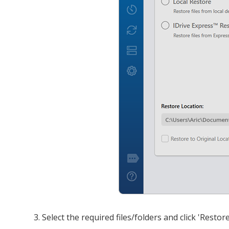
Select the required files/folders and click 'Restor