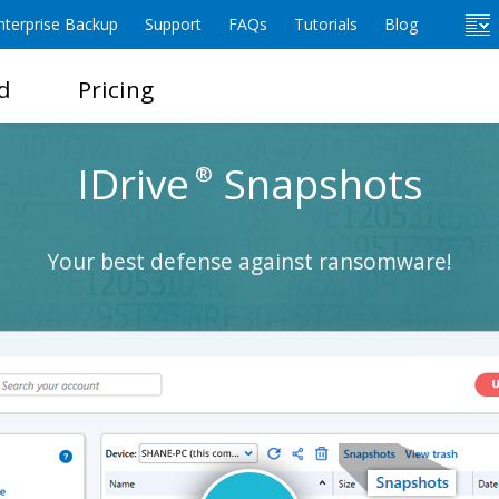
terprise Backup
Support
FAQs
Tutorials
Blog
d
Pricing
IDrive
Snapshots
®
Your best defense against ransomware!