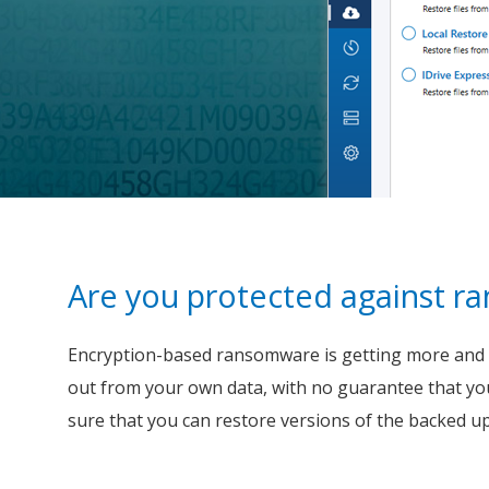
Are you protected against 
Encryption-based ransomware is getting more and mo
out from your own data, with no guarantee that yo
sure that you can restore versions of the backed up f