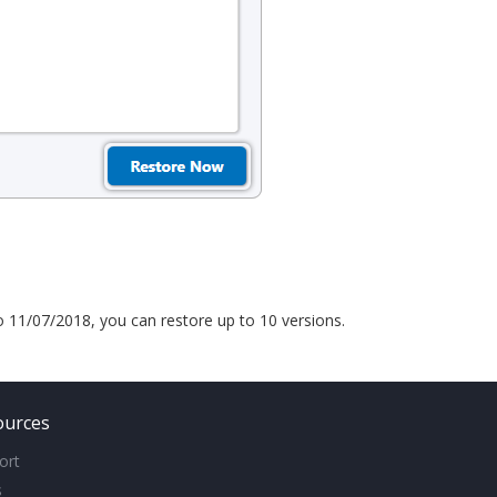
to 11/07/2018, you can restore up to 10 versions.
ources
ort
s