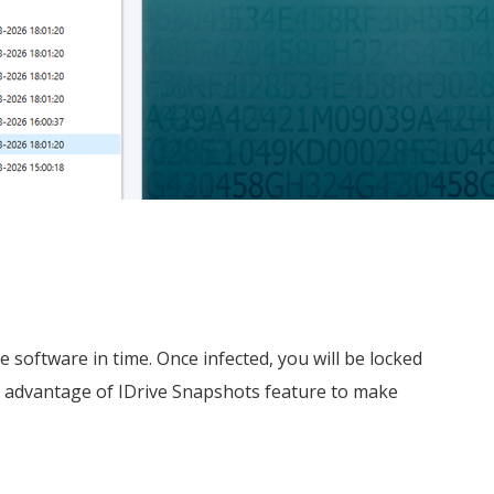
oftware in time. Once infected, you will be locked
e advantage of IDrive Snapshots feature to make