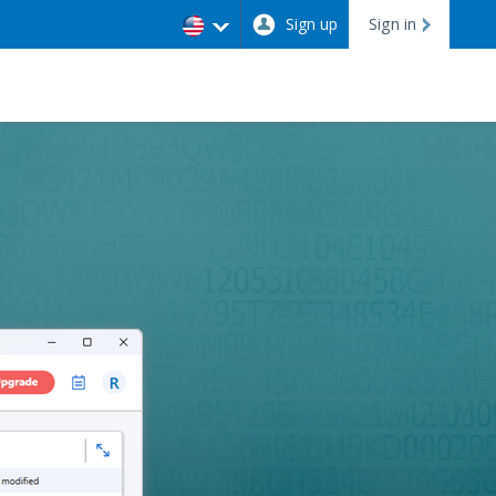
Sign up
Sign in