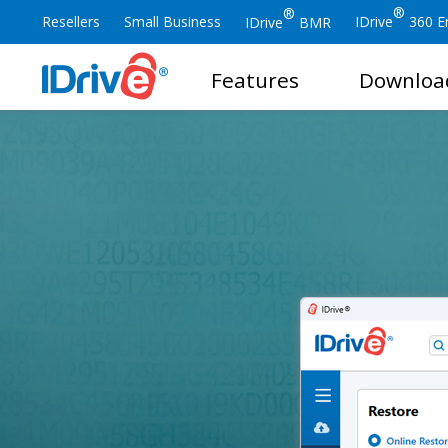
®
®
Resellers
Small Business
IDrive
360 En
IDrive
BMR
Features
Downloa