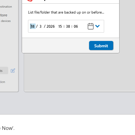
e Now'.