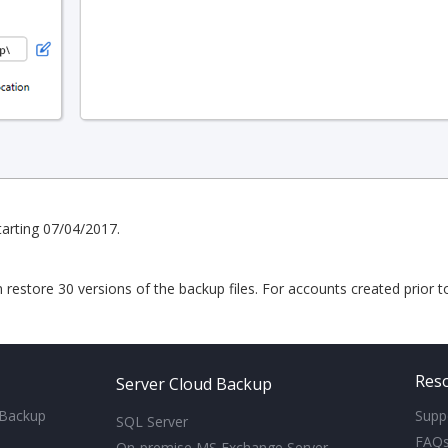
arting 07/04/2017.
n restore 30 versions of the backup files. For accounts created prior 
Res
Server Cloud Backup
 Backup
Supp
SQL Server
FAQ
On-premise MS Exchange Server