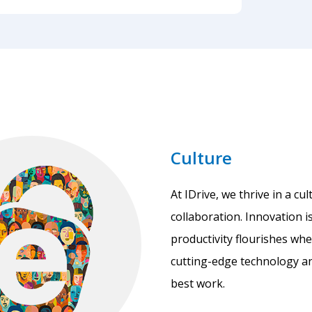
Culture
At IDrive, we thrive in a c
collaboration. Innovation i
productivity flourishes wh
cutting-edge technology an
best work.