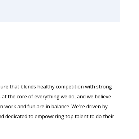
ulture that blends healthy competition with strong
s at the core of everything we do, and we believe
en work and fun are in balance. We're driven by
d dedicated to empowering top talent to do their