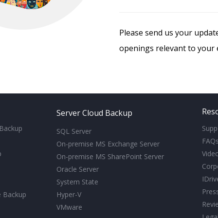
Please send us your upda
openings relevant to your e
Res
Server Cloud Backup
 Backup
Supp
SQL Server
FAQ
On-premise MS Exchange Server
p
Video
On-premise MS SharePoint Server
Corp
Oracle Server
IDri
System State
Pres
e Backup
Hyper-V
Revi
VMware
Lega