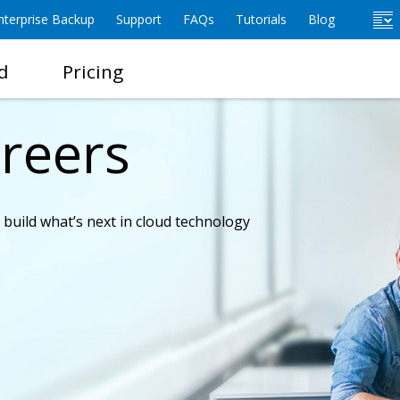
terprise Backup
Support
FAQs
Tutorials
Blog
d
Pricing
reers
o build what’s next in cloud technology