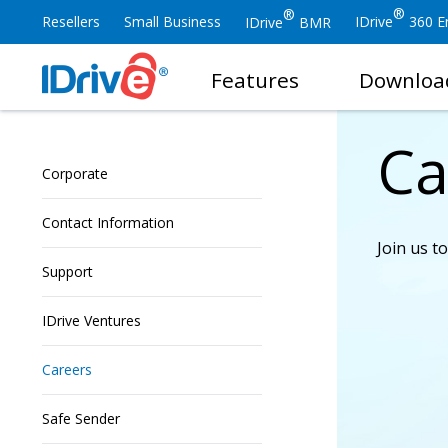
®
®
Resellers
Small Business
IDrive
360 En
IDrive
BMR
Features
Downloa
Ca
Corporate
Contact Information
Join us t
Support
IDrive Ventures
Careers
Safe Sender