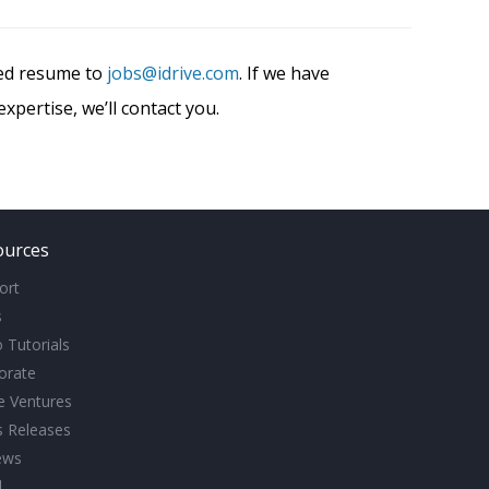
ted resume to
jobs@idrive.com
. If we have
xpertise, we’ll contact you.
ources
ort
s
 Tutorials
orate
ve Ventures
s Releases
ews
l