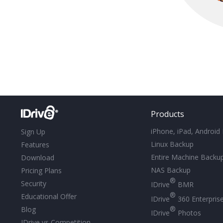
Products
iPhone, iPad, Android
Sign Up
Linux Backup
Features
Entire Machine Backu
Download
NAS Backup
Pricing Plans
®
Security
IDrive
BMR
®
Educational Offer
IDrive
360 Enterpris
®
Blog
IDrive
Photos
IDrive vs Competition