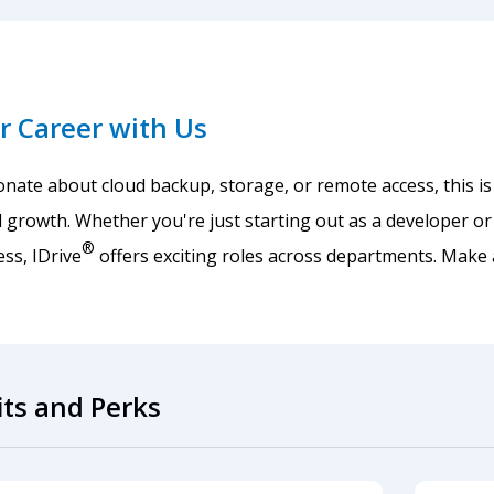
r Career with Us
ionate about cloud backup, storage, or remote access, this is
 growth. Whether you're just starting out as a developer or
®
ss, IDrive
offers exciting roles across departments. Make
its and Perks