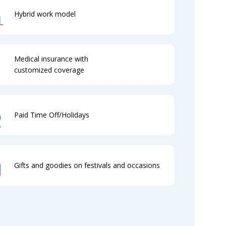
Hybrid work model
Medical insurance with
customized coverage
Paid Time Off/Holidays
Gifts and goodies on festivals and occasions