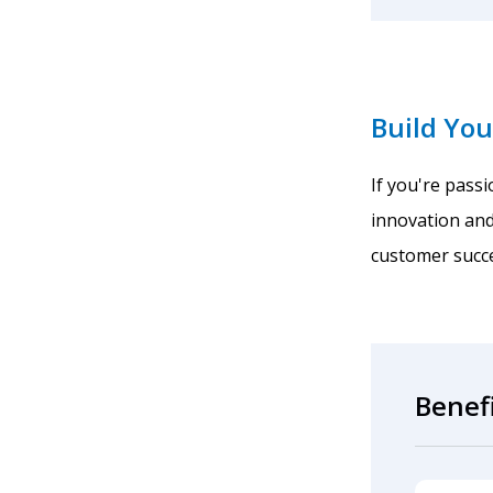
Build You
If you're pass
innovation and
customer succe
Benef