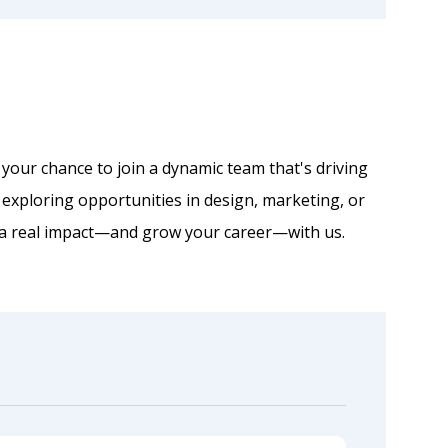
 your chance to join a dynamic team that's driving
 exploring opportunities in design, marketing, or
 a real impact—and grow your career—with us.