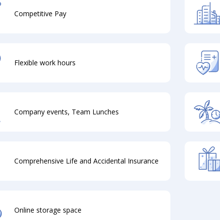
Competitive Pay
Flexible work hours
Company events, Team Lunches
Comprehensive Life and Accidental Insurance
Online storage space