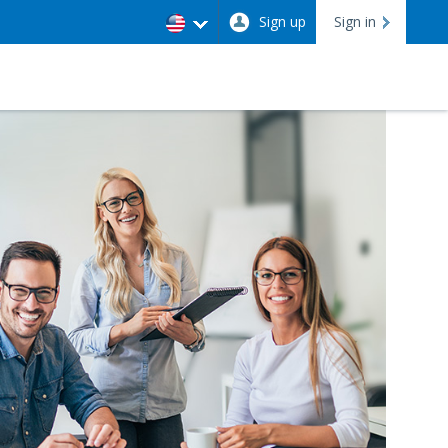
Sign up
Sign in