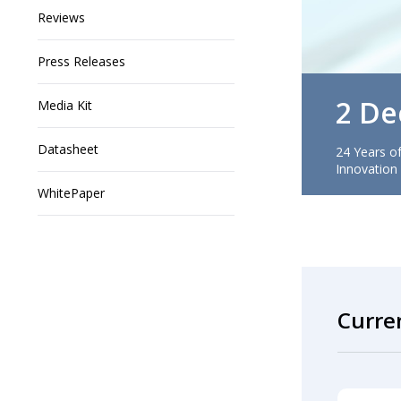
Reviews
Press Releases
2 De
Media Kit
Datasheet
24 Years of
Innovation
WhitePaper
Curre