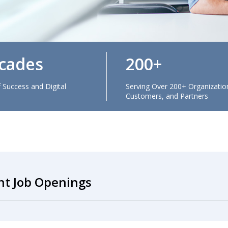
cades
200
 Success and Digital
Serving Over 200+ Organizatio
Customers, and Partners
nt Job Openings