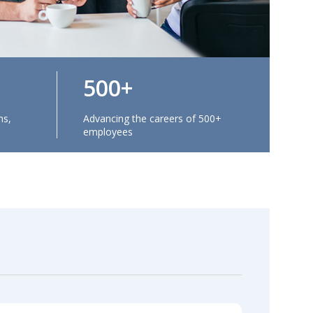
500
ns,
Advancing the careers of 500+
employees