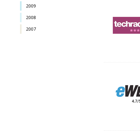
2009
2008
2007