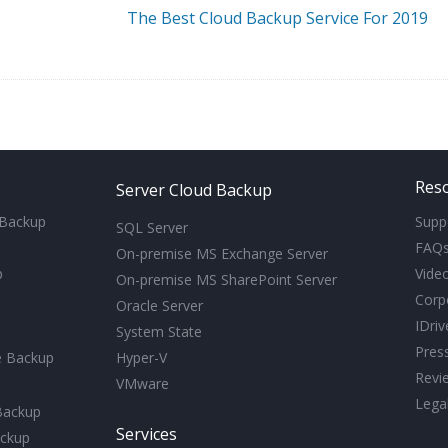
The Best Cloud Backup Service For 2019
Res
Server Cloud Backup
 Backup
Supp
SQL Server
FAQ
On-premise MS Exchange Server
p
Video
On-premise MS SharePoint Server
Corp
Oracle Server
IDri
System State
Pres
e Backup
Hyper-V
Revi
VMware
Lega
Backup
Services
ckup