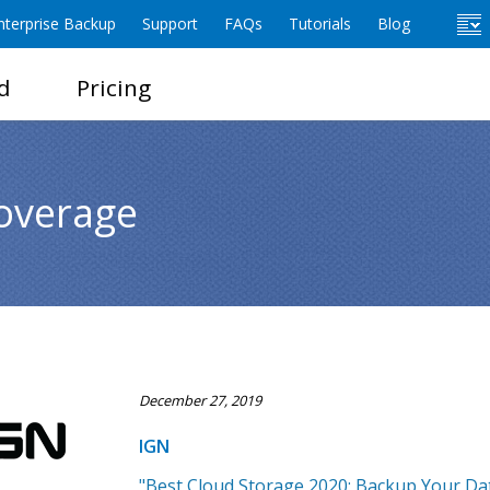
terprise Backup
Support
FAQs
Tutorials
Blog
d
Pricing
overage
December 27, 2019
IGN
"Best Cloud Storage 2020: Backup Your Dat