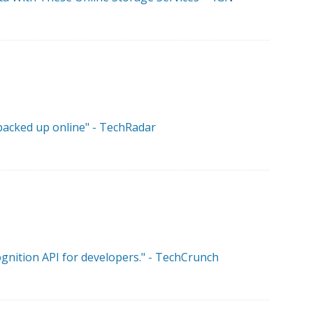
 backed up online" - TechRadar
ognition API for developers." - TechCrunch