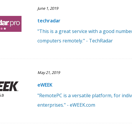
June 1, 2019
techradar
"This is a great service with a good numbe
computers remotely." - TechRadar
May 21, 2019
eWEEK
"RemotePC is a versatile platform, for ind
enterprises." - eWEEK.com