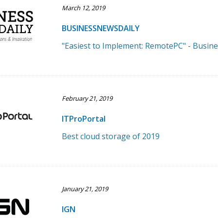
March 12, 2019
BUSINESSNEWSDAILY
"Easiest to Implement: RemotePC" - Busin
February 21, 2019
ITProPortal
Best cloud storage of 2019
January 21, 2019
IGN