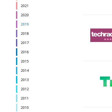
2021
2020
2019
2018
2017
2016
2015
2014
2013
2012
2011
2010