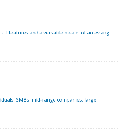
r of features and a versatile means of accessing
ividuals, SMBs, mid-range companies, large