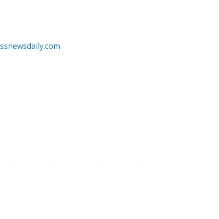
essnewsdaily.com