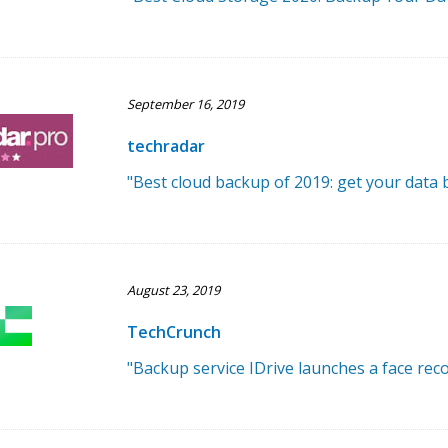
September 16, 2019
techradar
"Best cloud backup of 2019: get your data
August 23, 2019
TechCrunch
"Backup service IDrive launches a face rec