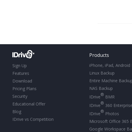
Products
iPhone, iPad, Android
Sign Up
Linux Backup
Features
Entire Machine Backu
Download
NAS Backup
Pricing Plans
®
Security
IDrive
BMR
®
Educational Offer
IDrive
360 Enterpris
®
Blog
IDrive
Photos
IDrive vs Competition
Microsoft Office 365 
Google Workspace Ba