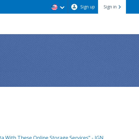
Sign up
Sign in
a With These Online Storage Services" - IGN