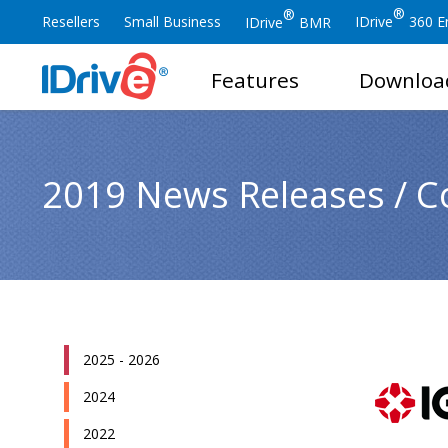
®
®
Resellers
Small Business
IDrive
360 En
IDrive
BMR
Features
Downloa
2019 News Releases / C
2025 - 2026
2024
2022