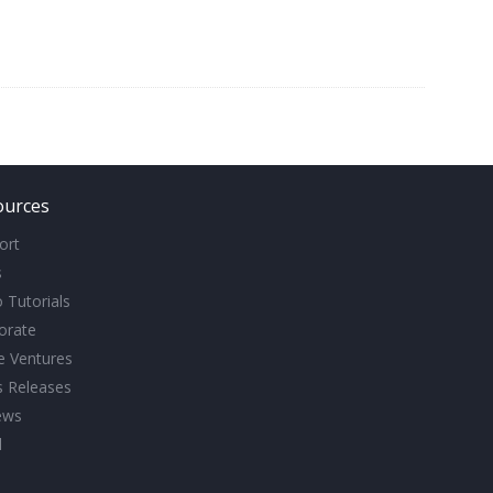
ources
ort
s
 Tutorials
orate
ve Ventures
s Releases
ews
l