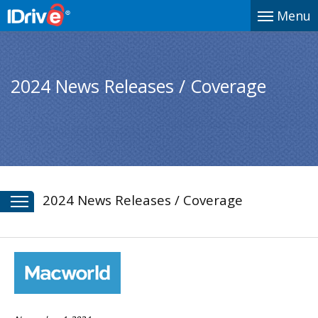
Menu
2024 News Releases / Coverage
2024 News Releases / Coverage