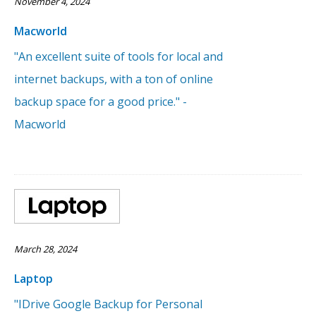
November 4, 2024
Macworld
"An excellent suite of tools for local and
internet backups, with a ton of online
backup space for a good price." -
Macworld
March 28, 2024
Laptop
"IDrive Google Backup for Personal