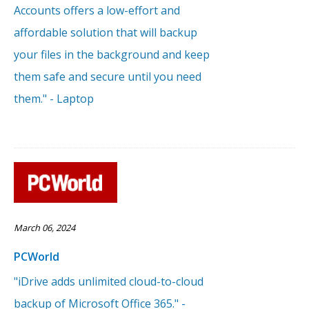
Accounts offers a low-effort and
affordable solution that will backup
your files in the background and keep
them safe and secure until you need
them." - Laptop
March 06, 2024
PCWorld
"iDrive adds unlimited cloud-to-cloud
backup of Microsoft Office 365." -