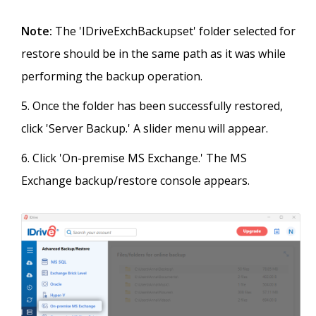
Note:
The 'IDriveExchBackupset' folder selected for
restore should be in the same path as it was while
performing the backup operation.
Once the folder has been successfully restored,
click 'Server Backup.' A slider menu will appear.
Click 'On-premise MS Exchange.' The MS
Exchange backup/restore console appears.