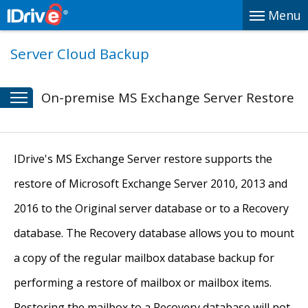
Menu
Server Cloud Backup
On-premise MS Exchange Server Restore
IDrive's MS Exchange Server restore supports the
restore of Microsoft Exchange Server 2010, 2013 and
2016 to the Original server database or to a Recovery
database. The Recovery database allows you to mount
a copy of the regular mailbox database backup for
performing a restore of mailbox or mailbox items.
Restoring the mailbox to a Recovery database will not