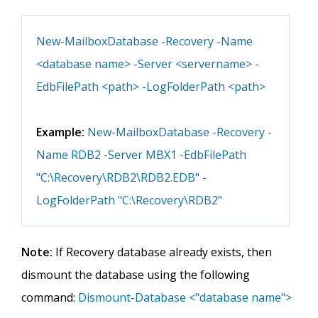
New-MailboxDatabase -Recovery -Name
<database name> -Server <servername> -
EdbFilePath <path> -LogFolderPath <path>
Example:
New-MailboxDatabase -Recovery -
Name RDB2 -Server MBX1 -EdbFilePath
"C:\Recovery\RDB2\RDB2.EDB" -
LogFolderPath "C:\Recovery\RDB2"
Note:
If Recovery database already exists, then
dismount the database using the following
command:
Dismount-Database <"database name">