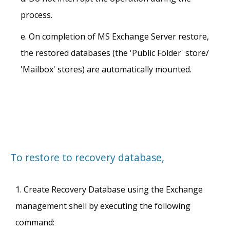
process.
On completion of MS Exchange Server restore,
the restored databases (the 'Public Folder' store/
'Mailbox' stores) are automatically mounted.
To restore to recovery database,
Create Recovery Database using the Exchange
management shell by executing the following
command: