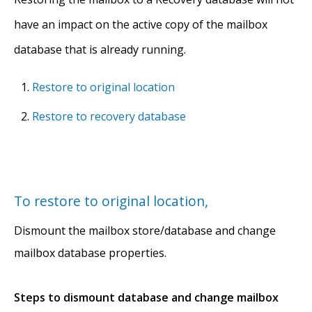
have an impact on the active copy of the mailbox
database that is already running.
Restore to original location
Restore to recovery database
To restore to original location,
Dismount the mailbox store/database and change
mailbox database properties.
Steps to dismount database and change mailbox