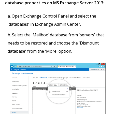
database properties on MS Exchange Server 2013:
Open Exchange Control Panel and select the
'databases' in Exchange Admin Center.
Select the 'Mailbox' database from 'servers' that
needs to be restored and choose the 'Dismount
database' from the 'More' option.