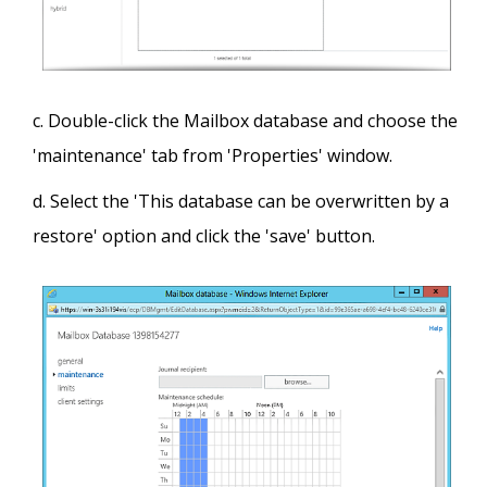
Double-click the Mailbox database and choose the
'maintenance' tab from 'Properties' window.
Select the 'This database can be overwritten by a
restore' option and click the 'save' button.