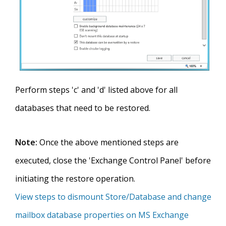
Perform steps 'c' and 'd' listed above for all
databases that need to be restored.
Note:
Once the above mentioned steps are
executed, close the 'Exchange Control Panel' before
initiating the restore operation.
View steps to dismount Store/Database and change
mailbox database properties on MS Exchange