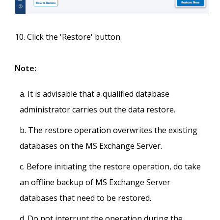
Click the 'Restore' button.
Note:
It is advisable that a qualified database
administrator carries out the data restore.
The restore operation overwrites the existing
databases on the MS Exchange Server.
Before initiating the restore operation, do take
an offline backup of MS Exchange Server
databases that need to be restored.
Do not interrupt the operation during the