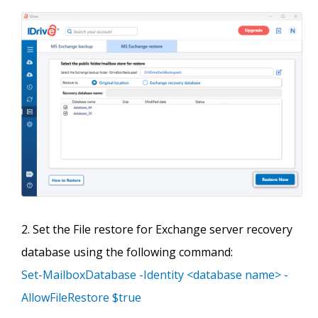
Set the File restore for Exchange server recovery
database using the following command:
Set-MailboxDatabase -Identity <database name> -
AllowFileRestore $true