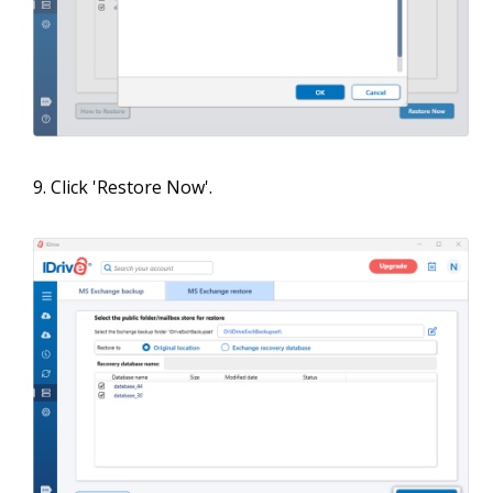
Click 'Restore Now'.