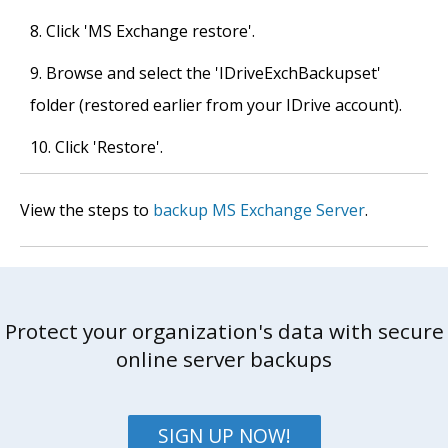
Click 'MS Exchange restore'.
Browse and select the 'IDriveExchBackupset'
folder (restored earlier from your IDrive account).
Click 'Restore'.
View the steps to
backup MS Exchange Server
.
Protect your organization's data with secure
online server backups
SIGN UP NOW!