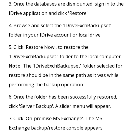
Once the databases are dismounted, sign in to the
IDrive application and click 'Restore'.
Browse and select the 'IDriveExchBackupset'
folder in your IDrive account or local drive.
Click 'Restore Now', to restore the
'IDriveExchBackupset ' folder to the local computer.
Note:
The 'IDriveExchBackupset' folder selected for
restore should be in the same path as it was while
performing the backup operation.
Once the folder has been successfully restored,
click 'Server Backup'. A slider menu will appear.
Click 'On-premise MS Exchange'. The MS
Exchange backup/restore console appears.