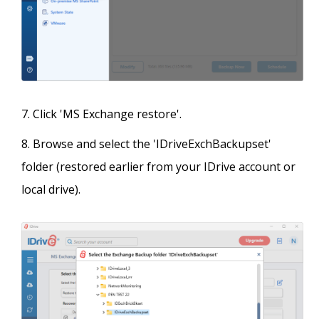
Click 'MS Exchange restore'.
Browse and select the 'IDriveExchBackupset'
folder (restored earlier from your IDrive account or
local drive).