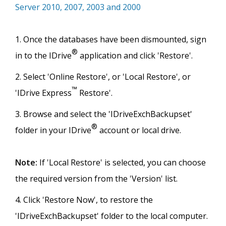
Server 2010, 2007, 2003 and 2000
Once the databases have been dismounted, sign
®
in to the IDrive
application and click 'Restore'.
Select 'Online Restore', or 'Local Restore', or
™
'IDrive Express
Restore'.
Browse and select the 'IDriveExchBackupset'
®
folder in your IDrive
account or local drive.
Note:
If 'Local Restore' is selected, you can choose
the required version from the 'Version' list.
Click 'Restore Now', to restore the
'IDriveExchBackupset' folder to the local computer.