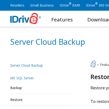
®
®
Resellers
Small Business
IDrive
BMR
IDrive
360 En
Features
Downloa
Server Cloud Backup
Featu
Server Cloud Backup
Resto
MS SQL Server
Restore yo
Backup
Restore
To restor