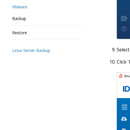
VMware
Backup
Restore
Select
Linux Server Backup
Click 