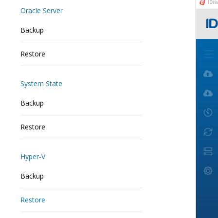
Oracle Server
Backup
Restore
System State
Backup
Restore
Hyper-V
Backup
Restore