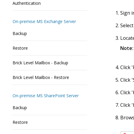
Authentication
Sign i
On-premise MS Exchange Server
Select
Backup
Locate
Note:
Restore
Brick Level Mailbox - Backup
Click 
Brick Level Mailbox - Restore
Click 
Click
On-premise MS SharePoint Server
Click 
Backup
Browse
Restore