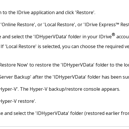
n to the IDrive application and click 'Restore'.
 'Online Restore', or 'Local Restore', or 'IDrive Express™ Res
®
 and select the 'IDHyperVData' folder in your IDrive
accoun
If 'Local Restore' is selected, you can choose the required ve
'Restore Now' to restore the 'IDHyperVData' folder to the lo
'Server Backup' after the 'IDHyperVData' folder has been suc
 'Hyper-V'. The Hyper-V backup/restore console appears.
'Hyper-V restore'.
 and select the 'IDHyperVData' folder (restored earlier from