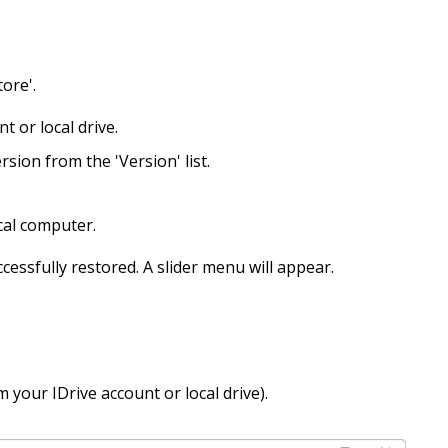
tore'.
t or local drive.
rsion from the 'Version' list.
cal computer.
cessfully restored. A slider menu will appear.
 your IDrive account or local drive).