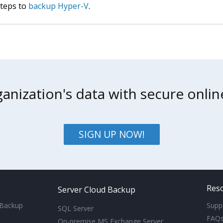
steps to
backup Hyper-V
.
anization's data with secure onli
SIGN UP NOW!
Res
Server Cloud Backup
 Backup
Supp
SQL Server
FAQ
On-premise MS Exchange Server