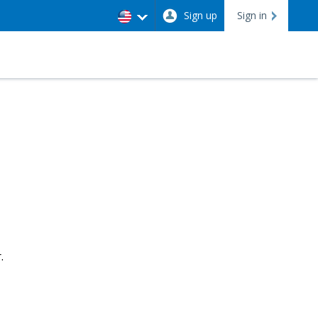
Sign up
Sign in
.