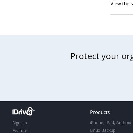
View the 
Protect your org
Products
iPhone, iPad, Android
Sign Up
Linux Backup
Features