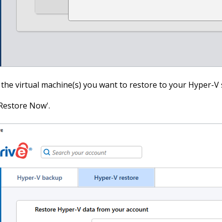
 the virtual machine(s) you want to restore to your Hyper-V 
'Restore Now'.