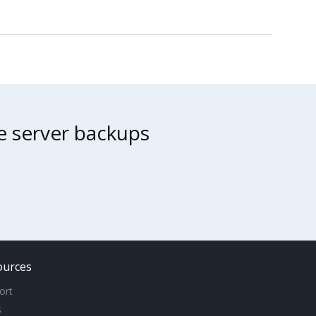
ne server backups
ources
ort
s