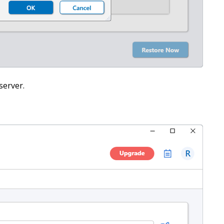
server.