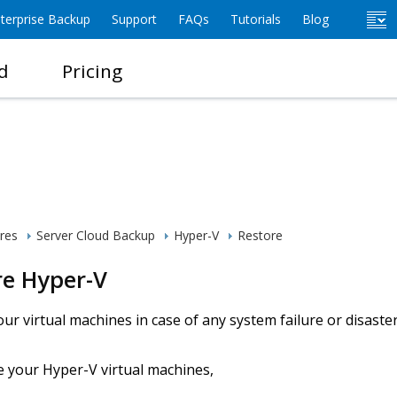
terprise Backup
Support
FAQs
Tutorials
Blog
d
Pricing
res
Server Cloud Backup
Hyper-V
Restore
re Hyper-V
ur virtual machines in case of any system failure or disaster
e your Hyper-V virtual machines,