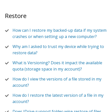
Restore
How can I restore my backed-up data if my system
crashes or when setting up a new computer?
Why am I asked to trust my device while trying to
restore data?
What is Versioning? Does it impact the available
quota (storage space in my account)?
How do I view the versions of a file stored in my
account?
How do I restore the latest version of a file in my
account?
Does IDrive support folder-wise restore of files