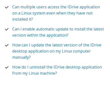
Can multiple users access the IDrive application
on a Linux system even when they have not
installed it?
Can I enable automatic update to install the latest
version within the application?
How can I update the latest version of the IDrive
desktop application on my Linux computer
manually?
How do I uninstall the IDrive desktop application
from my Linux machine?