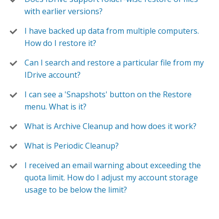
with earlier versions?
I have backed up data from multiple computers.
How do I restore it?
Can I search and restore a particular file from my
IDrive account?
I can see a 'Snapshots' button on the Restore
menu. What is it?
What is Archive Cleanup and how does it work?
What is Periodic Cleanup?
I received an email warning about exceeding the
quota limit. How do I adjust my account storage
usage to be below the limit?