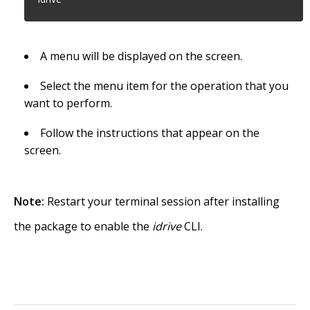
A menu will be displayed on the screen.
Select the menu item for the operation that you
want to perform.
Follow the instructions that appear on the
screen.
Note:
Restart your terminal session after installing
the package to enable the
idrive
CLI.