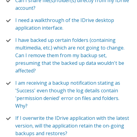
Can I share file(s)/folder(s) directly from my IDrive
account?
I need a walkthrough of the IDrive desktop
application interface.
I have backed up certain folders (containing
multimedia, etc.) which are not going to change.
Can I remove them from my backup set,
presuming that the backed up data wouldn't be
affected?
I am receiving a backup notification stating as
'Success' even though the log details contain
'permission denied' error on files and folders.
Why?
If I overwrite the IDrive application with the latest
version, will the application retain the on-going
backups and restores?