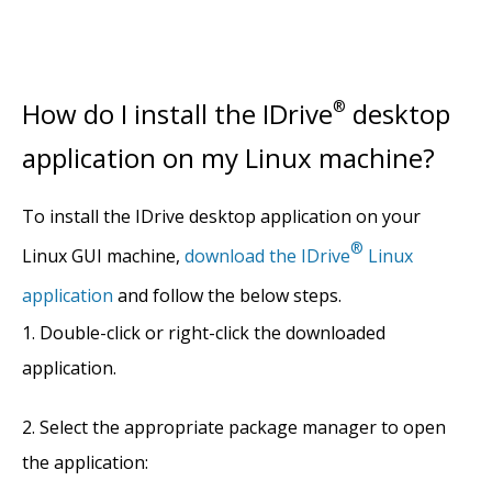
How do I install the IDrive
®
desktop
application on my Linux machine?
To install the IDrive desktop application on your
®
Linux GUI machine,
download the IDrive
Linux
application
and follow the below steps.
Double-click or right-click the downloaded
application.
Select the appropriate package manager to open
the application: