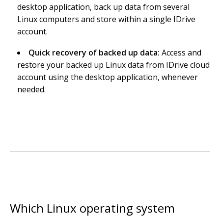
desktop application, back up data from several
Linux computers and store within a single IDrive
account.
Quick recovery of backed up data:
Access and
restore your backed up Linux data from IDrive cloud
account using the desktop application, whenever
needed.
Which Linux operating system