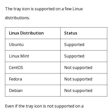
The tray icon is supported on a few Linux
distributions.
Linux Distribution
Status
Ubuntu
Supported
Linux Mint
Supported
CentOS
Not supported
Fedora
Not supported
Debian
Not supported
Even if the tray icon is not supported on a