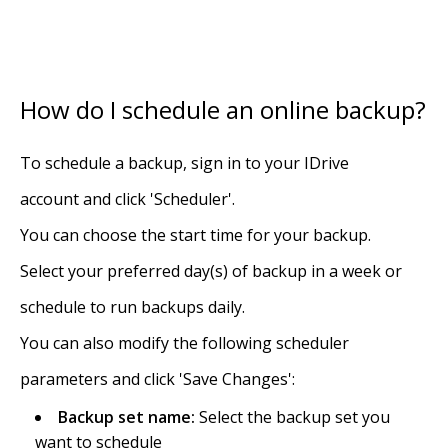
How do I schedule an online backup?
To schedule a backup, sign in to your IDrive
account and click 'Scheduler'.
You can choose the start time for your backup.
Select your preferred day(s) of backup in a week or
schedule to run backups daily.
You can also modify the following scheduler
parameters and click 'Save Changes':
Backup set name:
Select the backup set you
want to schedule