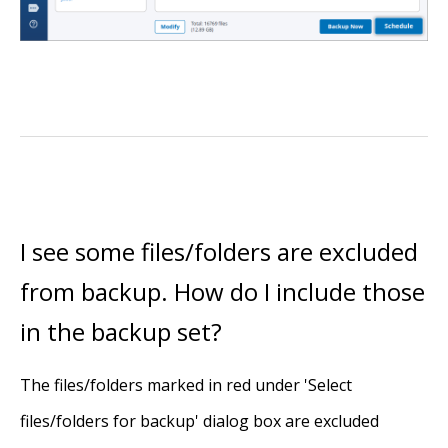
I see some files/folders are excluded
from backup. How do I include those
in the backup set?
The files/folders marked in red under 'Select
files/folders for backup' dialog box are excluded