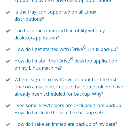
supported by the IDrive desktop application?
Is the tray icon supported on all Linux
distributions?
Can I use the command line utility with my
desktop application?
®
How do I get started with IDrive
Linux backup?
®
How do I install the IDrive
desktop application
on my Linux machine?
When I sign in to my IDrive account for the first
time on a machine, I notice that some folders have
already been scheduled for backup. Why?
I see some files/folders are excluded from backup.
How do I include those in the backup set?
How do I take an immediate backup of my data?