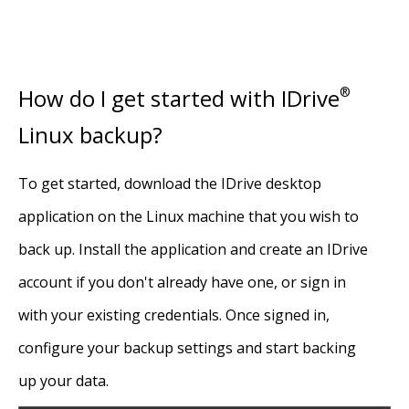
How do I get started with IDrive
®
Linux backup?
To get started, download the IDrive desktop
application on the Linux machine that you wish to
back up. Install the application and create an IDrive
account if you don't already have one, or sign in
with your existing credentials. Once signed in,
configure your backup settings and start backing
up your data.