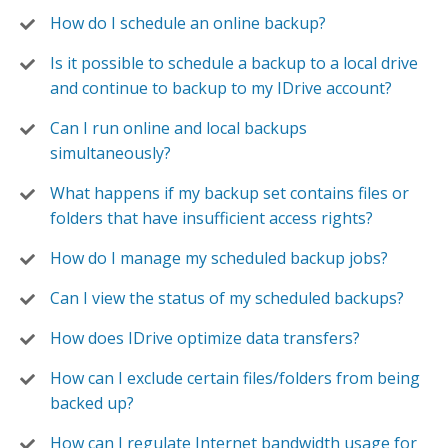
How do I schedule an online backup?
Is it possible to schedule a backup to a local drive
and continue to backup to my IDrive account?
Can I run online and local backups
simultaneously?
What happens if my backup set contains files or
folders that have insufficient access rights?
How do I manage my scheduled backup jobs?
Can I view the status of my scheduled backups?
How does IDrive optimize data transfers?
How can I exclude certain files/folders from being
backed up?
How can I regulate Internet bandwidth usage for