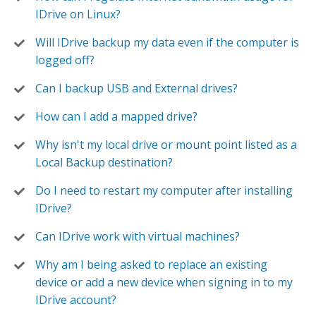
IDrive on Linux?
Will IDrive backup my data even if the computer is
logged off?
Can I backup USB and External drives?
How can I add a mapped drive?
Why isn't my local drive or mount point listed as a
Local Backup destination?
Do I need to restart my computer after installing
IDrive?
Can IDrive work with virtual machines?
Why am I being asked to replace an existing
device or add a new device when signing in to my
IDrive account?