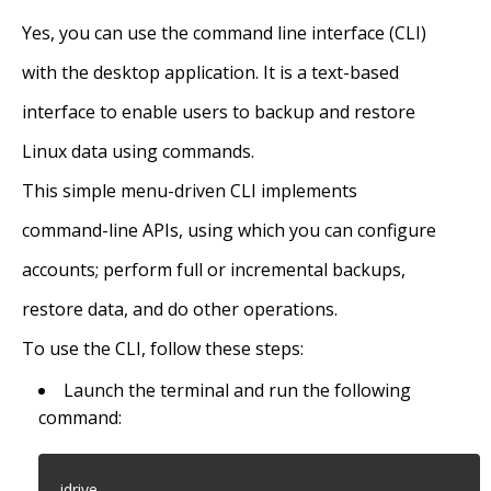
Yes, you can use the command line interface (CLI)
with the desktop application. It is a text-based
interface to enable users to backup and restore
Linux data using commands.
This simple menu-driven CLI implements
command-line APIs, using which you can configure
accounts; perform full or incremental backups,
restore data, and do other operations.
To use the CLI, follow these steps:
Launch the terminal and run the following
command:
idrive