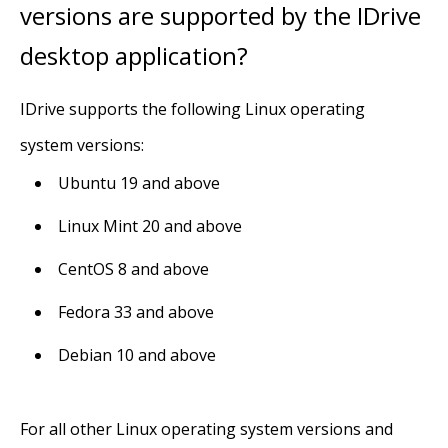
versions are supported by the IDrive
desktop application?
IDrive supports the following Linux operating
system versions:
Ubuntu 19 and above
Linux Mint 20 and above
CentOS 8 and above
Fedora 33 and above
Debian 10 and above
For all other Linux operating system versions and