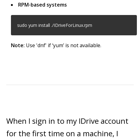
RPM-based systems
sudo yum install ./IDriveForLinux.rpm
Note:
Use 'dnf' if ‘yum’ is not available.
When I sign in to my IDrive account
for the first time on a machine, I