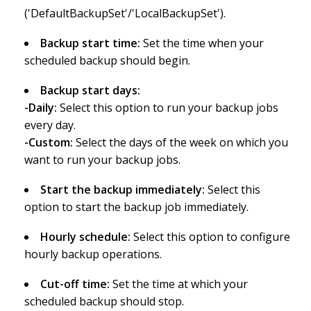
('DefaultBackupSet'/'LocalBackupSet').
Backup start time:
Set the time when your
scheduled backup should begin.
Backup start days:
-Daily:
Select this option to run your backup jobs
every day.
-Custom:
Select the days of the week on which you
want to run your backup jobs.
Start the backup immediately:
Select this
option to start the backup job immediately.
Hourly schedule:
Select this option to configure
hourly backup operations.
Cut-off time:
Set the time at which your
scheduled backup should stop.