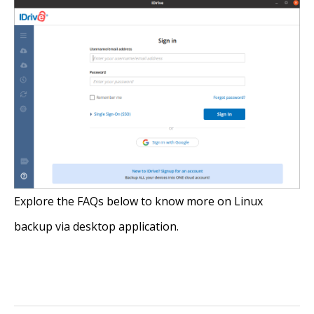
Explore the FAQs below to know more on Linux
backup via desktop application.