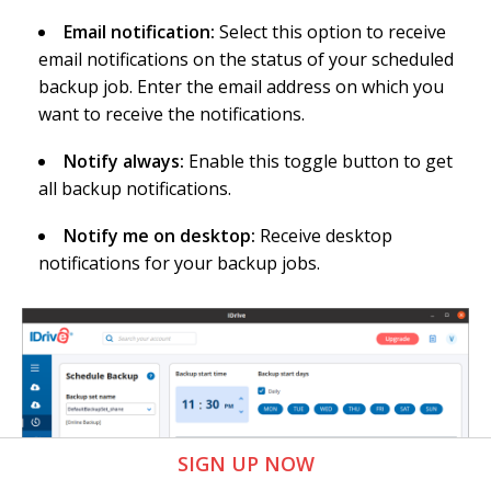
Email notification:
Select this option to receive
email notifications on the status of your scheduled
backup job. Enter the email address on which you
want to receive the notifications.
Notify always:
Enable this toggle button to get
all backup notifications.
Notify me on desktop:
Receive desktop
notifications for your backup jobs.
SIGN UP NOW