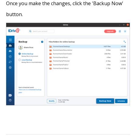
Once you make the changes, click the 'Backup Now'
button.