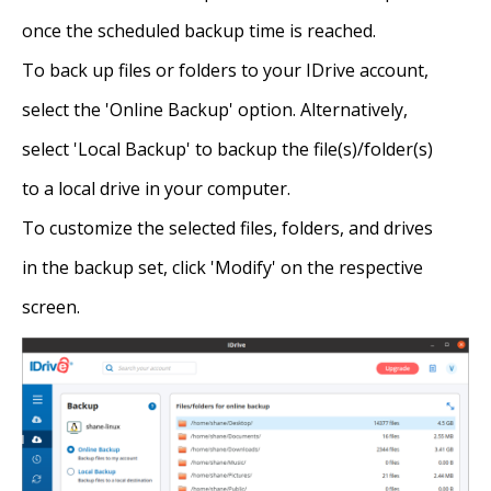
once the scheduled backup time is reached.
To back up files or folders to your IDrive account,
select the 'Online Backup' option. Alternatively,
select 'Local Backup' to backup the file(s)/folder(s)
to a local drive in your computer.
To customize the selected files, folders, and drives
in the backup set, click 'Modify' on the respective
screen.