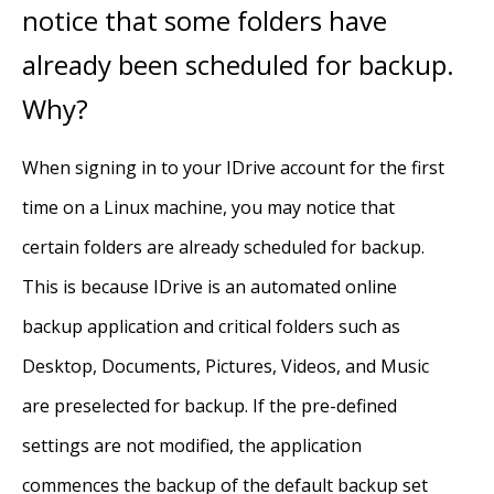
notice that some folders have
already been scheduled for backup.
Why?
When signing in to your IDrive account for the first
time on a Linux machine, you may notice that
certain folders are already scheduled for backup.
This is because IDrive is an automated online
backup application and critical folders such as
Desktop, Documents, Pictures, Videos, and Music
are preselected for backup. If the pre-defined
settings are not modified, the application
commences the backup of the default backup set