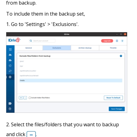
from backup.
To include them in the backup set,
Go to 'Settings' > 'Exclusions'.
Select the files/folders that you want to backup
and click
.