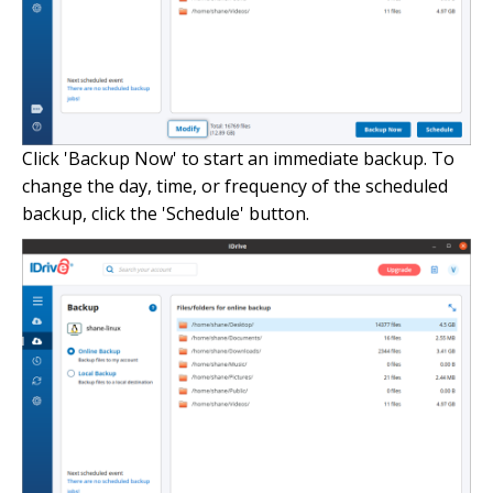
Click 'Backup Now' to start an immediate backup. To
change the day, time, or frequency of the scheduled
backup, click the 'Schedule' button.