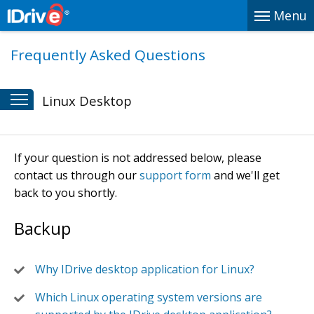
Menu
Frequently Asked Questions
Linux Desktop
If your question is not addressed below, please
contact us through our
support form
and we'll get
back to you shortly.
Backup
Why IDrive desktop application for Linux?
Which Linux operating system versions are