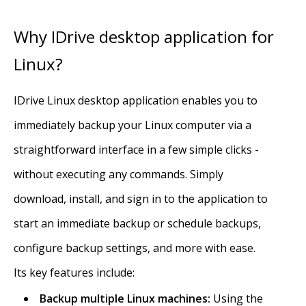
Why IDrive desktop application for
Linux?
IDrive Linux desktop application enables you to
immediately backup your Linux computer via a
straightforward interface in a few simple clicks -
without executing any commands. Simply
download, install, and sign in to the application to
start an immediate backup or schedule backups,
configure backup settings, and more with ease.
Its key features include:
Backup multiple Linux machines:
Using the