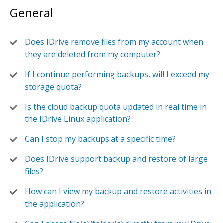
General
Does IDrive remove files from my account when
they are deleted from my computer?
If I continue performing backups, will I exceed my
storage quota?
Is the cloud backup quota updated in real time in
the IDrive Linux application?
Can I stop my backups at a specific time?
Does IDrive support backup and restore of large
files?
How can I view my backup and restore activities in
the application?