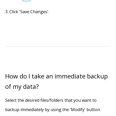
Click 'Save Changes'.
How do I take an immediate backup
of my data?
Select the desired files/folders that you want to
backup immediately by using the 'Modify' button.