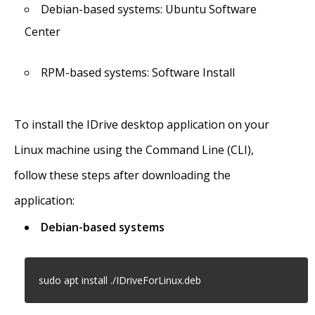
Debian-based systems: Ubuntu Software
Center
RPM-based systems: Software Install
To install the IDrive desktop application on your
Linux machine using the Command Line (CLI),
follow these steps after downloading the
application:
Debian-based systems
sudo apt install ./IDriveForLinux.deb