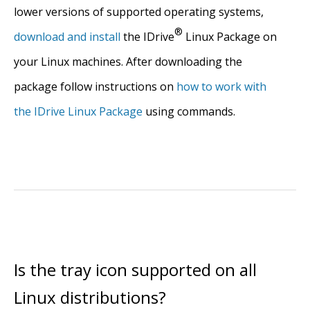
lower versions of supported operating systems,
®
download and install
the IDrive
Linux Package on
your Linux machines. After downloading the
package follow instructions on
how to work with
the IDrive Linux Package
using commands.
Is the tray icon supported on all
Linux distributions?