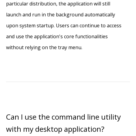
particular distribution, the application will still
launch and run in the background automatically
upon system startup. Users can continue to access
and use the application's core functionalities
without relying on the tray menu.
Can I use the command line utility
with my desktop application?