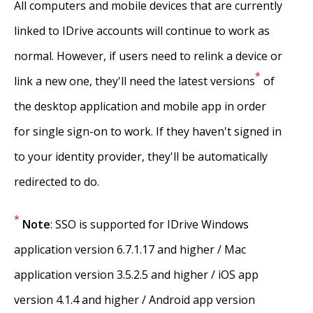
All computers and mobile devices that are currently
linked to IDrive accounts will continue to work as
normal. However, if users need to relink a device or
*
link a new one, they'll need the latest versions
of
the desktop application and mobile app in order
for single sign-on to work. If they haven't signed in
to your identity provider, they'll be automatically
redirected to do.
*
Note
: SSO is supported for IDrive Windows
application version 6.7.1.17 and higher / Mac
application version 3.5.2.5 and higher / iOS app
version 4.1.4 and higher / Android app version