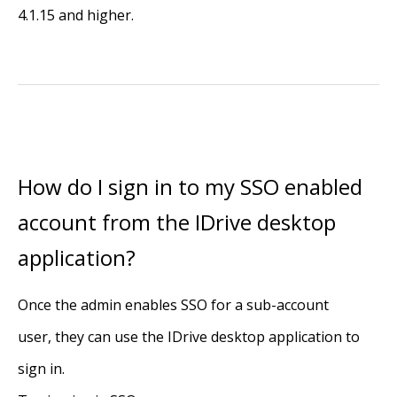
4.1.15 and higher.
How do I sign in to my SSO enabled
account from the IDrive desktop
application?
Once the admin enables SSO for a sub-account
user, they can use the IDrive desktop application to
sign in.