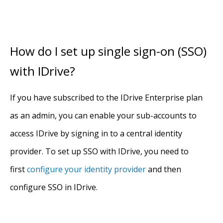
How do I set up single sign-on (SSO)
with IDrive?
If you have subscribed to the IDrive Enterprise plan
as an admin, you can enable your sub-accounts to
access IDrive by signing in to a central identity
provider. To set up SSO with IDrive, you need to
first
configure your identity provider
and then
configure SSO in IDrive.