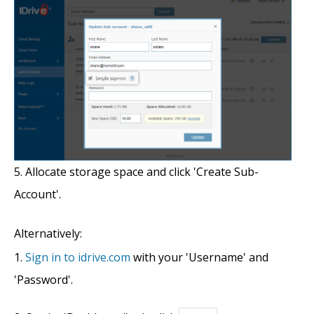
Allocate storage space and click 'Create Sub-
Account'.
Alternatively:
Sign in to idrive.com
with your 'Username' and
'Password'.