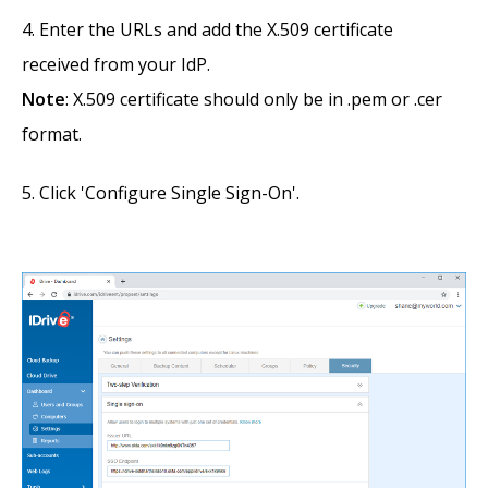
Enter the URLs and add the X.509 certificate
received from your IdP.
Note
: X.509 certificate should only be in .pem or .cer
format.
Click 'Configure Single Sign-On'.