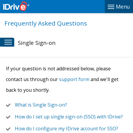
Menu
Frequently Asked Questions
Single Sign-on
If your question is not addressed below, please
contact us through our
support form
and we'll get
back to you shortly.
What is Single Sign-on?
How do I set up single sign-on (SSO) with IDrive?
How do I configure my IDrive account for SSO?