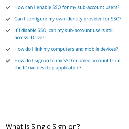
How can I enable SSO for my sub-account users?
Can I configure my own identity provider for SSO?
If I disable SSO, can my sub-account users still
access IDrive?
How do I link my computers and mobile devices?
How do I sign in to my SSO enabled account from
the IDrive desktop application?
What is Single Sign-on?