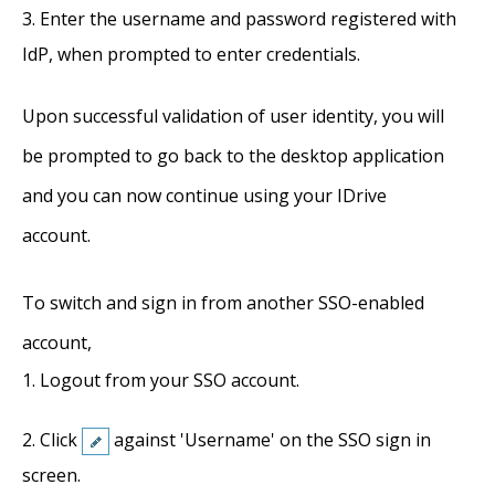
Enter the username and password registered with
IdP, when prompted to enter credentials.
Upon successful validation of user identity, you will
be prompted to go back to the desktop application
and you can now continue using your IDrive
account.
To switch and sign in from another SSO-enabled
account,
Logout from your SSO account.
Click
against 'Username' on the SSO sign in
screen.