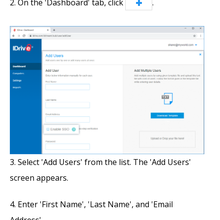
On the 'Dashboard' tab, click
.
Select 'Add Users' from the list. The 'Add Users'
screen appears.
Enter 'First Name', 'Last Name', and 'Email