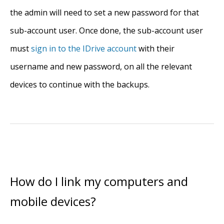
the admin will need to set a new password for that
sub-account user. Once done, the sub-account user
must
sign in to the IDrive account
with their
username and new password, on all the relevant
devices to continue with the backups.
How do I link my computers and
mobile devices?