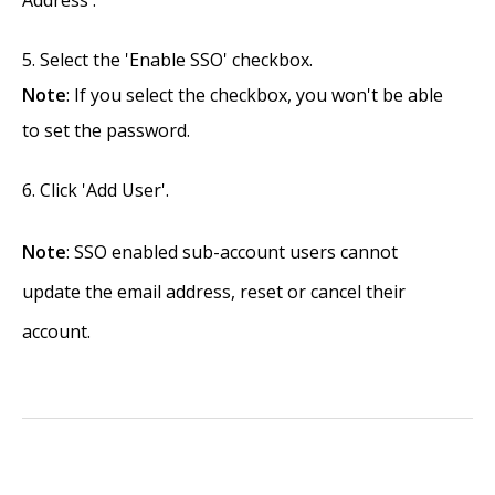
Address'.
Select the 'Enable SSO' checkbox.
Note
: If you select the checkbox, you won't be able
to set the password.
Click 'Add User'.
Note
: SSO enabled sub-account users cannot
update the email address, reset or cancel their
account.