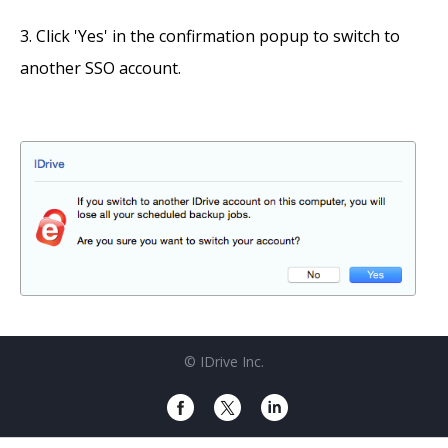
Click 'Yes' in the confirmation popup to switch to
another SSO account.
© IDrive Inc.