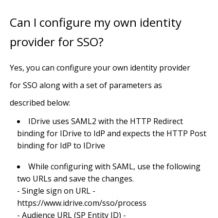
Can I configure my own identity
provider for SSO?
Yes, you can configure your own identity provider
for SSO along with a set of parameters as
described below:
IDrive uses SAML2 with the HTTP Redirect
binding for IDrive to IdP and expects the HTTP Post
binding for IdP to IDrive
While configuring with SAML, use the following
two URLs and save the changes.
- Single sign on URL -
https://www.idrive.com/sso/process
- Audience URL (SP Entity ID) -