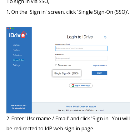
To sign in via SSO,
On the 'Sign in' screen, click 'Single Sign-On (SSO)'.
Enter 'Username / Email' and click 'Sign in'. You will
be redirected to IdP web sign in page.