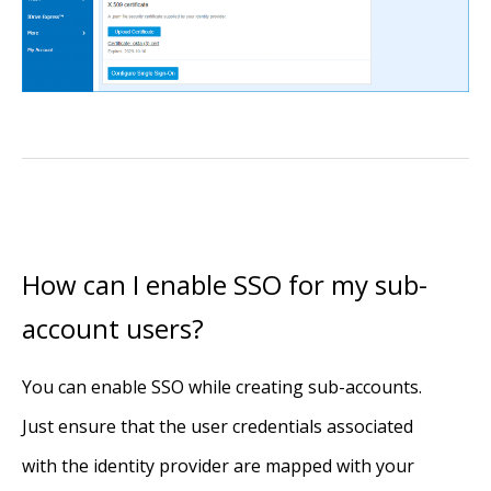
How can I enable SSO for my sub-
account users?
You can enable SSO while creating sub-accounts.
Just ensure that the user credentials associated
with the identity provider are mapped with your