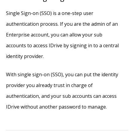
Single Sign-on (SSO) is a one-step user
authentication process. If you are the admin of an
Enterprise account, you can allow your sub
accounts to access IDrive by signing in to a central
identity provider.
With single sign-on (SSO), you can put the identity
provider you already trust in charge of
authentication, and your sub accounts can access
IDrive without another password to manage.