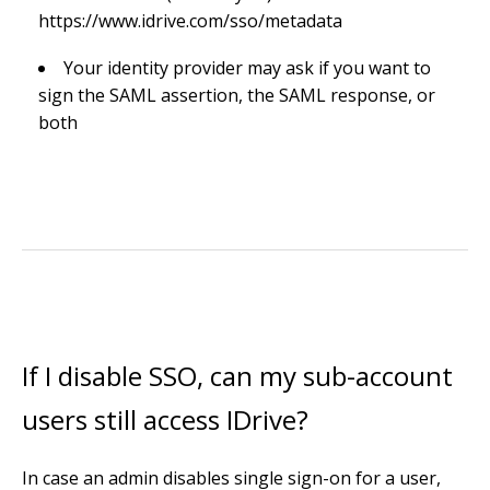
https://www.idrive.com/sso/metadata
Your identity provider may ask if you want to
sign the SAML assertion, the SAML response, or
both
If I disable SSO, can my sub-account
users still access IDrive?
In case an admin disables single sign-on for a user,