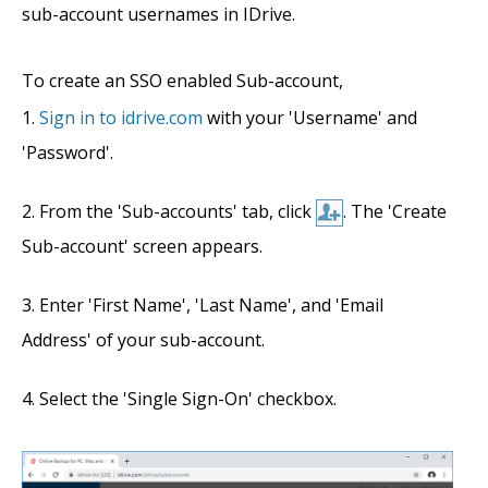
sub-account usernames in IDrive.
To create an SSO enabled Sub-account,
Sign in to idrive.com
with your 'Username' and
'Password'.
From the 'Sub-accounts' tab, click
. The 'Create
Sub-account' screen appears.
Enter 'First Name', 'Last Name', and 'Email
Address' of your sub-account.
Select the 'Single Sign-On' checkbox.