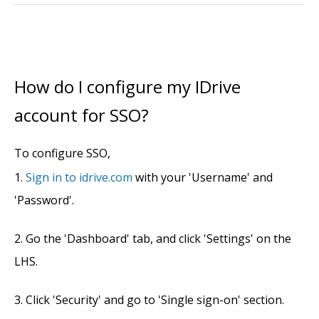
How do I configure my IDrive
account for SSO?
To configure SSO,
Sign in to idrive.com
with your 'Username' and
'Password'.
Go the 'Dashboard' tab, and click 'Settings' on the
LHS.
Click 'Security' and go to 'Single sign-on' section.