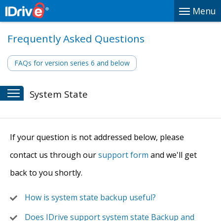
Menu
Frequently Asked Questions
FAQs for version series 6 and below
System State
If your question is not addressed below, please
contact us through our
support form
and we'll get
back to you shortly.
How is system state backup useful?
Does IDrive support system state Backup and