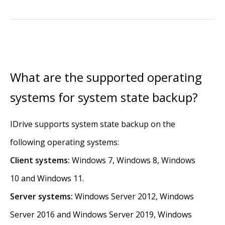
What are the supported operating
systems for system state backup?
IDrive supports system state backup on the
following operating systems:
Client systems:
Windows 7, Windows 8, Windows
10 and Windows 11.
Server systems:
Windows Server 2012, Windows
Server 2016 and Windows Server 2019, Windows