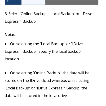
Select 'Online Backup', 'Local Backup' or 'IDrive
Express™ Backup'.
Note:
On selecting the 'Local Backup' or 'IDrive
Express™ Backup', specify the local backup
location.
On selecting 'Online Backup', the data will be
stored on the IDrive cloud whereas on selecting
'Local Backup' or 'IDrive Express™ Backup' the
data will be stored in the local drive.