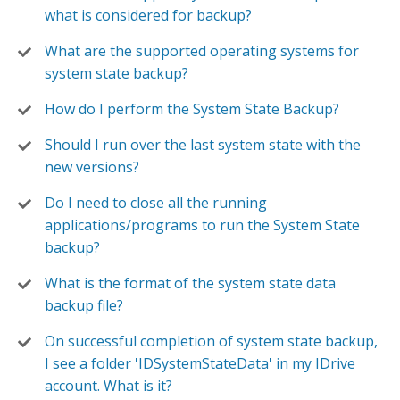
what is considered for backup?
What are the supported operating systems for
system state backup?
How do I perform the System State Backup?
Should I run over the last system state with the
new versions?
Do I need to close all the running
applications/programs to run the System State
backup?
What is the format of the system state data
backup file?
On successful completion of system state backup,
I see a folder 'IDSystemStateData' in my IDrive
account. What is it?