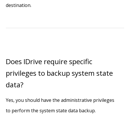
destination.
Does IDrive require specific
privileges to backup system state
data?
Yes, you should have the administrative privileges
to perform the system state data backup.