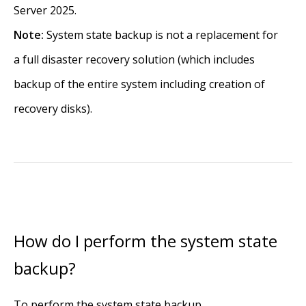
Server 2025.
Note:
System state backup is not a replacement for
a full disaster recovery solution (which includes
backup of the entire system including creation of
recovery disks).
How do I perform the system state
backup?
To perform the system state backup,