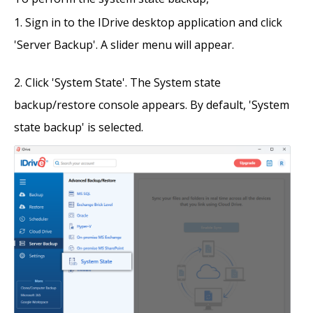
Sign in to the IDrive desktop application and click
'Server Backup'. A slider menu will appear.
Click 'System State'. The System state
backup/restore console appears. By default, 'System
state backup' is selected.