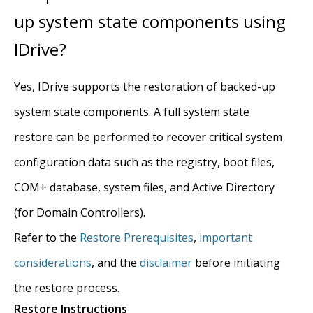
up system state components using
IDrive?
Yes, IDrive supports the restoration of backed-up
system state components. A full system state
restore can be performed to recover critical system
configuration data such as the registry, boot files,
COM+ database, system files, and Active Directory
(for Domain Controllers).
Refer to the
Restore Prerequisites
,
important
considerations
, and the
disclaimer
before initiating
the restore process.
Restore Instructions