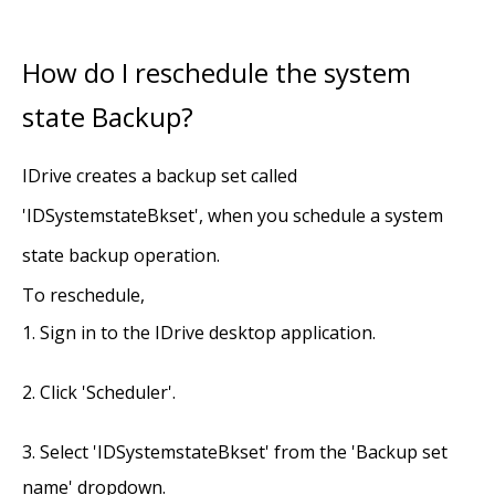
How do I reschedule the system
state Backup?
IDrive creates a backup set called
'IDSystemstateBkset', when you schedule a system
state backup operation.
To reschedule,
Sign in to the IDrive desktop application.
Click 'Scheduler'.
Select 'IDSystemstateBkset' from the 'Backup set
name' dropdown.