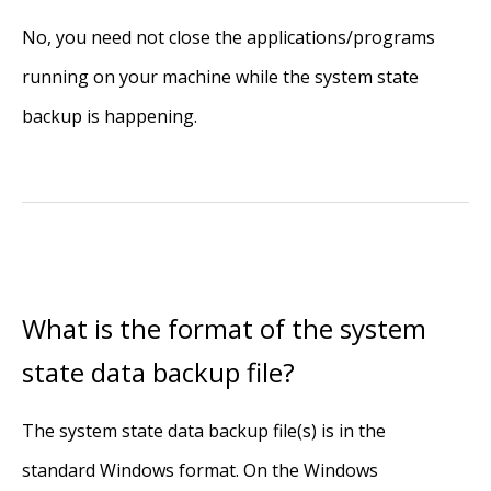
No, you need not close the applications/programs
running on your machine while the system state
backup is happening.
What is the format of the system
state data backup file?
The system state data backup file(s) is in the
standard Windows format. On the Windows