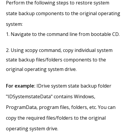
Perform the following steps to restore system
state backup components to the original operating
system:
Navigate to the command line from bootable CD.
Using xcopy command, copy individual system
state backup files/folders components to the
original operating system drive.
For example:
IDrive system state backup folder
"IDSystemstateData" contains Windows,
ProgramData, program files, folders, etc. You can
copy the required files/folders to the original
operating system drive.