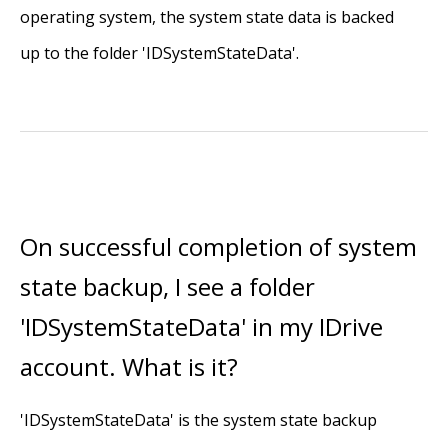
operating system, the system state data is backed
up to the folder 'IDSystemStateData'.
On successful completion of system
state backup, I see a folder
'IDSystemStateData' in my IDrive
account. What is it?
'IDSystemStateData' is the system state backup