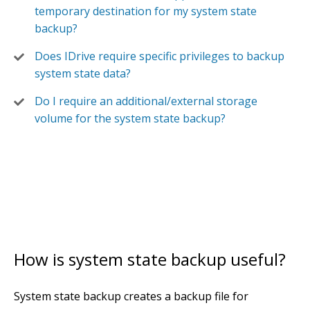
temporary destination for my system state
backup?
Does IDrive require specific privileges to backup
system state data?
Do I require an additional/external storage
volume for the system state backup?
How is system state backup useful?
System state backup creates a backup file for