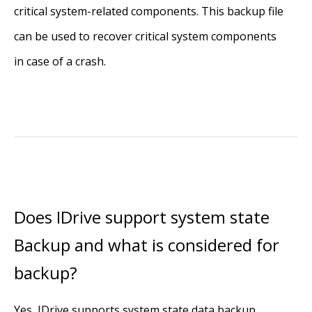
critical system-related components. This backup file
can be used to recover critical system components
in case of a crash.
Does IDrive support system state
Backup and what is considered for
backup?
Yes, IDrive supports system state data backup.