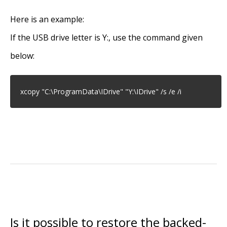
Here is an example:
If the USB drive letter is Y:, use the command given
below:
xcopy "C:\ProgramData\IDrive" "Y:\IDrive" /s /e /i
Is it possible to restore the backed-