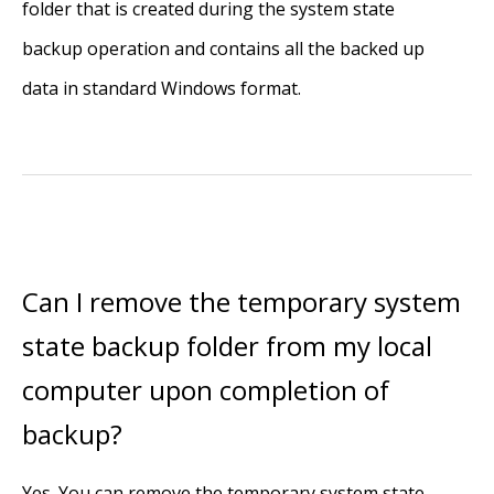
folder that is created during the system state
backup operation and contains all the backed up
data in standard Windows format.
Can I remove the temporary system
state backup folder from my local
computer upon completion of
backup?
Yes. You can remove the temporary system state