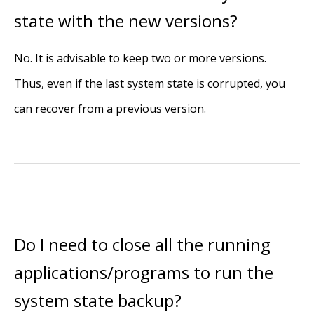
state with the new versions?
No. It is advisable to keep two or more versions.
Thus, even if the last system state is corrupted, you
can recover from a previous version.
Do I need to close all the running
applications/programs to run the
system state backup?