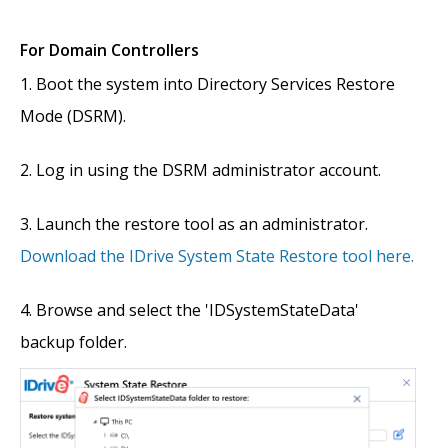
For Domain Controllers
Boot the system into Directory Services Restore
Mode (DSRM).
Log in using the DSRM administrator account.
Launch the restore tool as an administrator.
Download the IDrive System State Restore tool here.
Browse and select the 'IDSystemStateData'
backup folder.