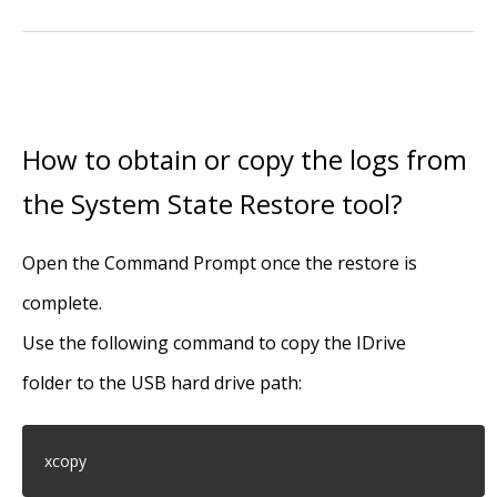
How to obtain or copy the logs from
the System State Restore tool?
Open the Command Prompt once the restore is
complete.
Use the following command to copy the IDrive
folder to the USB hard drive path:
xcopy