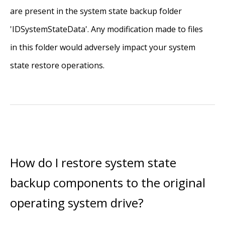
are present in the system state backup folder
'IDSystemStateData'. Any modification made to files
in this folder would adversely impact your system
state restore operations.
How do I restore system state
backup components to the original
operating system drive?