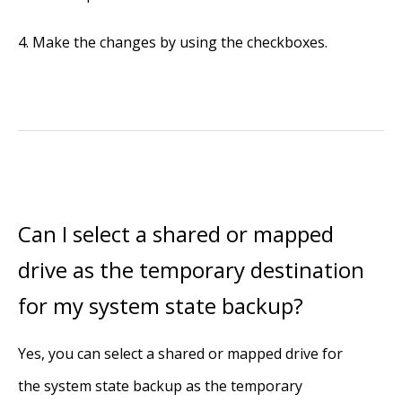
Make the changes by using the checkboxes.
Can I select a shared or mapped
drive as the temporary destination
for my system state backup?
Yes, you can select a shared or mapped drive for
the system state backup as the temporary