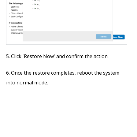
Click 'Restore Now' and confirm the action.
Once the restore completes, reboot the system
into normal mode.