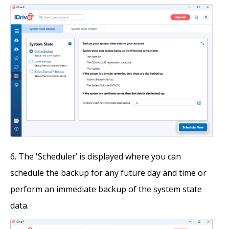
The 'Scheduler’ is displayed where you can
schedule the backup for any future day and time or
perform an immediate backup of the system state
data.