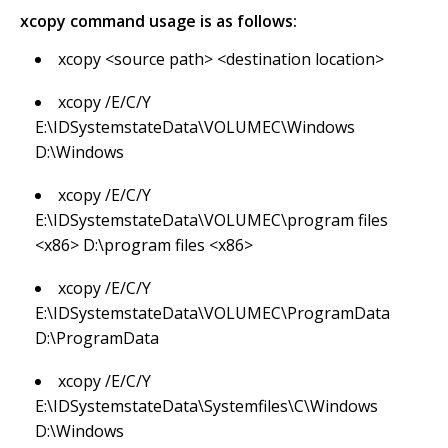
xcopy command usage is as follows:
xcopy <source path> <destination location>
xcopy /E/C/Y
E:\IDSystemstateData\VOLUMEC\Windows
D:\Windows
xcopy /E/C/Y
E:\IDSystemstateData\VOLUMEC\program files
<x86> D:\program files <x86>
xcopy /E/C/Y
E:\IDSystemstateData\VOLUMEC\ProgramData
D:\ProgramData
xcopy /E/C/Y
E:\IDSystemstateData\Systemfiles\C\Windows
D:\Windows