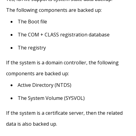
The following components are backed up:
The Boot file
The COM + CLASS registration database
The registry
If the system is a domain controller, the following
components are backed up:
Active Directory (NTDS)
The System Volume (SYSVOL)
If the system is a certificate server, then the related
data is also backed up.