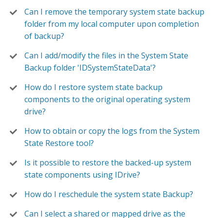
Can I remove the temporary system state backup
folder from my local computer upon completion
of backup?
Can I add/modify the files in the System State
Backup folder 'IDSystemStateData'?
How do I restore system state backup
components to the original operating system
drive?
How to obtain or copy the logs from the System
State Restore tool?
Is it possible to restore the backed-up system
state components using IDrive?
How do I reschedule the system state Backup?
Can I select a shared or mapped drive as the