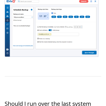
Should I run over the last system