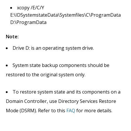
xcopy /E/C/Y
E:\IDSystemstateData\Systemfiles\C\ProgramData
D:\ProgramData
Note:
Drive D: is an operating system drive.
System state backup components should be
restored to the original system only.
To restore system state and its components on a
Domain Controller, use Directory Services Restore
Mode (DSRM). Refer to this
FAQ
for more details.