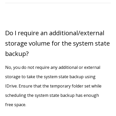
Do I require an additional/external
storage volume for the system state
backup?
No, you do not require any additional or external
storage to take the system state backup using
IDrive. Ensure that the temporary folder set while
scheduling the system state backup has enough
free space.