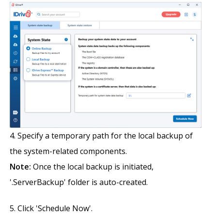
Specify a temporary path for the local backup of
the system-related components.
Note:
Once the local backup is initiated,
'.ServerBackup' folder is auto-created.
Click 'Schedule Now'.