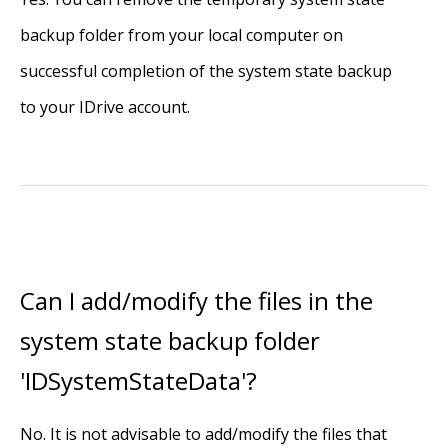
backup folder from your local computer on
successful completion of the system state backup
to your IDrive account.
Can I add/modify the files in the
system state backup folder
'IDSystemStateData'?
No. It is not advisable to add/modify the files that