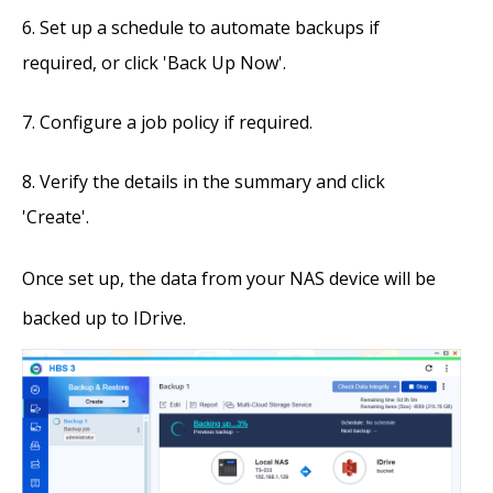
Set up a schedule to automate backups if
required, or click 'Back Up Now'.
Configure a job policy if required.
Verify the details in the summary and click
'Create'.
Once set up, the data from your NAS device will be
backed up to IDrive.