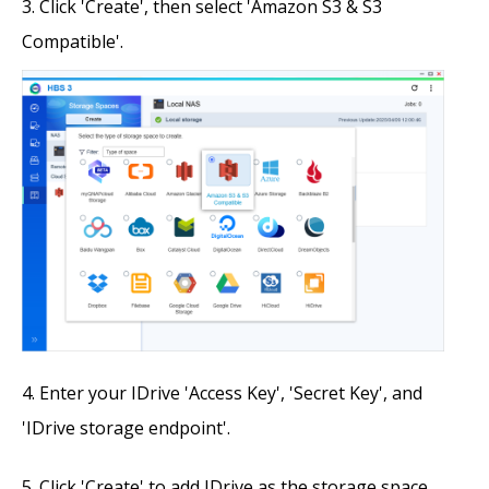
Click 'Create', then select 'Amazon S3 & S3
Compatible'.
Enter your IDrive 'Access Key', 'Secret Key', and
'IDrive storage endpoint'.
Click 'Create' to add IDrive as the storage space.