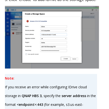
Note:
If you receive an error while configuring IDrive cloud
storage in
QNAP HBS 3
, specify the
server address
in the
format
<endpoint>:443
(for example, s3.us-east-