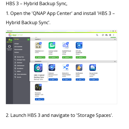
HBS 3 – Hybrid Backup Sync,
Open the 'QNAP App Center' and install 'HBS 3 –
Hybrid Backup Sync'.
Launch HBS 3 and navigate to 'Storage Spaces'.