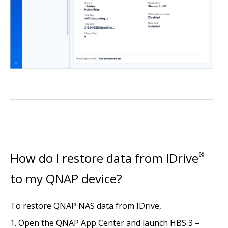
How do I restore data from IDrive
®
to my QNAP device?
To restore QNAP NAS data from IDrive,
Open the QNAP App Center and launch HBS 3 –