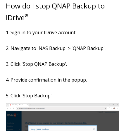
How do I stop QNAP Backup to
IDrive
®
Sign in to your IDrive account.
Navigate to 'NAS Backup' > 'QNAP Backup'.
Click 'Stop QNAP Backup'.
Provide confirmation in the popup.
Click 'Stop Backup'.