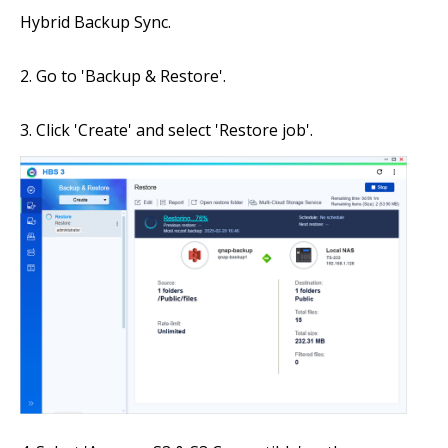
Hybrid Backup Sync.
Go to 'Backup & Restore'.
Click 'Create' and select 'Restore job'.