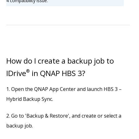
4 compatibility issue.
How do I create a backup job to
IDrive
®
in QNAP HBS 3?
Open the QNAP App Center and launch HBS 3 –
Hybrid Backup Sync.
Go to 'Backup & Restore', and create or select a
backup job.