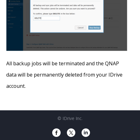
All backup jobs will be terminated and the QNAP
data will be permanently deleted from your IDrive
account.
© IDrive Inc.