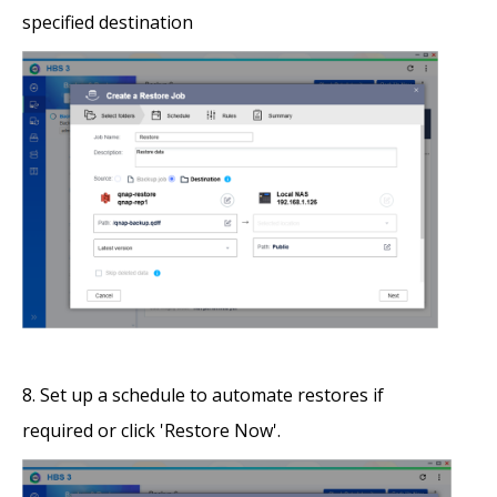
specified destination
Set up a schedule to automate restores if
required or click 'Restore Now'.