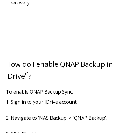
recovery.
How do I enable QNAP Backup in
IDrive
®
?
To enable QNAP Backup Sync,
Sign in to your IDrive account.
Navigate to 'NAS Backup' > 'QNAP Backup'.