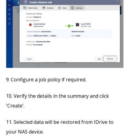
Configure a job policy if required.
Verify the details in the summary and click
'Create'.
Selected data will be restored from IDrive to
your NAS device.