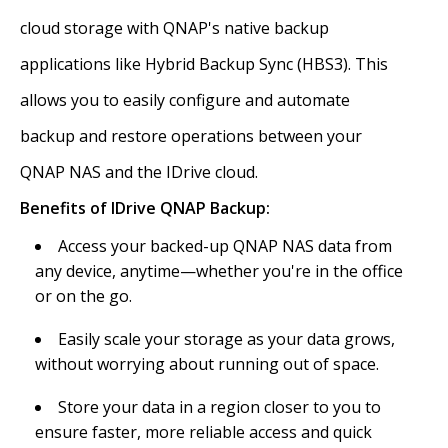
cloud storage with QNAP's native backup
applications like Hybrid Backup Sync (HBS3). This
allows you to easily configure and automate
backup and restore operations between your
QNAP NAS and the IDrive cloud.
Benefits of IDrive QNAP Backup:
Access your backed-up QNAP NAS data from
any device, anytime—whether you're in the office
or on the go.
Easily scale your storage as your data grows,
without worrying about running out of space.
Store your data in a region closer to you to
ensure faster, more reliable access and quick