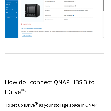
How do I connect QNAP HBS 3 to
IDrive
®
?
®
To set up IDrive
as your storage space in QNAP