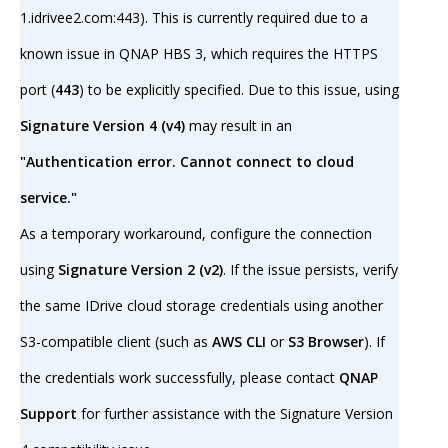
1.idrivee2.com:443). This is currently required due to a
known issue in QNAP HBS 3, which requires the HTTPS
port (
443
) to be explicitly specified. Due to this issue, using
Signature Version 4 (v4)
may result in an
"Authentication error. Cannot connect to cloud
service."
As a temporary workaround, configure the connection
using
Signature Version 2 (v2)
. If the issue persists, verify
the same IDrive cloud storage credentials using another
S3-compatible client (such as
AWS CLI
or
S3 Browser
). If
the credentials work successfully, please contact
QNAP
Support
for further assistance with the Signature Version