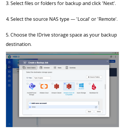
Select files or folders for backup and click 'Next'.
Select the source NAS type — 'Local' or 'Remote'.
Choose the IDrive storage space as your backup
destination.