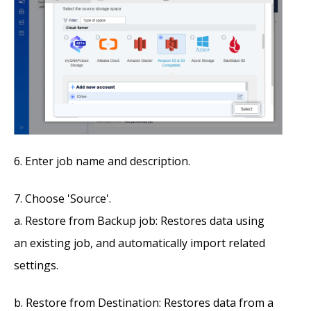
Enter job name and description.
Choose 'Source'.
Restore from Backup job: Restores data using
an existing job, and automatically import related
settings.
Restore from Destination: Restores data from a