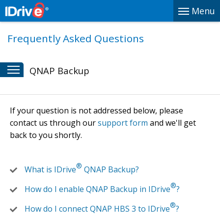
Menu
Frequently Asked Questions
QNAP Backup
If your question is not addressed below, please
contact us through our
support form
and we'll get
back to you shortly.
®
What is IDrive
QNAP Backup?
®
How do I enable QNAP Backup in IDrive
?
®
How do I connect QNAP HBS 3 to IDrive
?