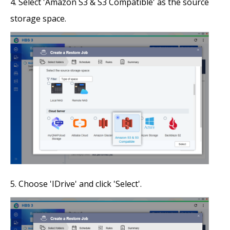
Select 'Amazon S3 & S3 Compatible' as the source
storage space.
Choose 'IDrive' and click 'Select'.