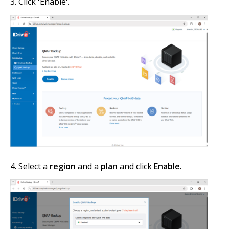
Click 'Enable'.
Select a
region
and a
plan
and click
Enable
.