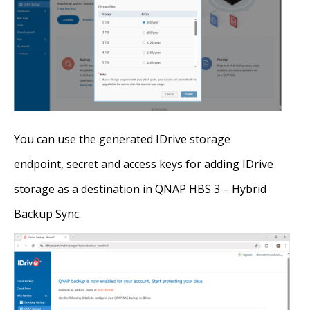
You can use the generated IDrive storage
endpoint, secret and access keys for adding IDrive
storage as a destination in QNAP HBS 3 – Hybrid
Backup Sync.