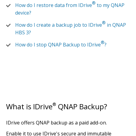
®
How do I restore data from IDrive
to my QNAP
device?
®
How do I create a backup job to IDrive
in QNAP
HBS 3?
®
How do I stop QNAP Backup to IDrive
?
What is IDrive
®
QNAP Backup?
IDrive offers QNAP backup as a paid add-on.
Enable it to use IDrive's secure and immutable